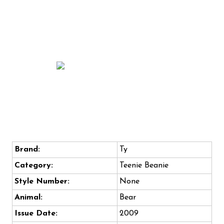
Brand:
Ty
Category:
Teenie Beanie
Style Number:
None
Animal:
Bear
Issue Date:
2009