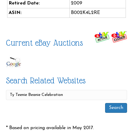
Retired Date:
2009
ASIN:
B002K4L2RE
Current eBay Auctions
Search Related Websites
* Based on pricing available in May 2017.