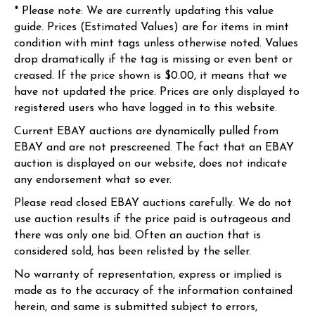
* Please note: We are currently updating this value
guide. Prices (Estimated Values) are for items in mint
condition with mint tags unless otherwise noted. Values
drop dramatically if the tag is missing or even bent or
creased. If the price shown is $0.00, it means that we
have not updated the price. Prices are only displayed to
registered users who have logged in to this website.
Current EBAY auctions are dynamically pulled from
EBAY and are not prescreened. The fact that an EBAY
auction is displayed on our website, does not indicate
any endorsement what so ever.
Please read closed EBAY auctions carefully. We do not
use auction results if the price paid is outrageous and
there was only one bid. Often an auction that is
considered sold, has been relisted by the seller.
No warranty of representation, express or implied is
made as to the accuracy of the information contained
herein, and same is submitted subject to errors,