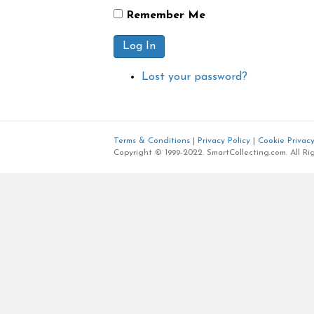
Remember Me
Log In
Lost your password?
Terms & Conditions
|
Privacy Policy
|
Cookie Privacy
Copyright © 1999-2022. SmartCollecting.com. All Ri