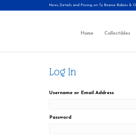
News, Details and Pricing on Ty Beanie Babies & Ot
Home
Collectibles
Log In
Username or Email Address
Password