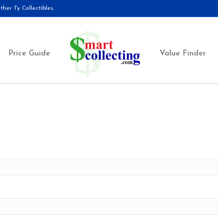
her Ty Collectibles.
Price Guide
Value Finder