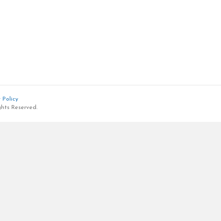
 Policy
ghts Reserved.