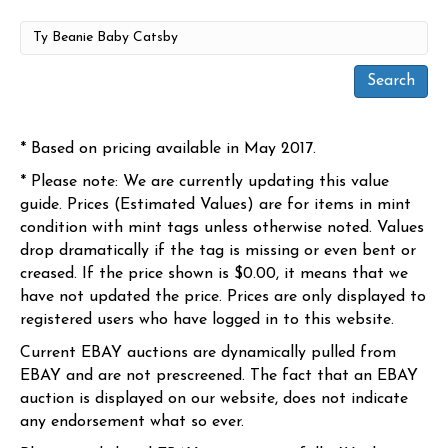
* Based on pricing available in May 2017.
* Please note: We are currently updating this value
guide. Prices (Estimated Values) are for items in mint
condition with mint tags unless otherwise noted. Values
drop dramatically if the tag is missing or even bent or
creased. If the price shown is $0.00, it means that we
have not updated the price. Prices are only displayed to
registered users who have logged in to this website.
Current EBAY auctions are dynamically pulled from
EBAY and are not prescreened. The fact that an EBAY
auction is displayed on our website, does not indicate
any endorsement what so ever.