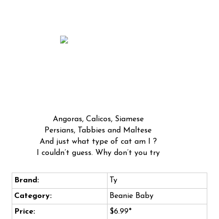
Angoras, Calicos, Siamese
Persians, Tabbies and Maltese
And just what type of cat am I ?
I couldn’t guess. Why don’t you try
Brand:
Ty
Category:
Beanie Baby
Price:
$6.99*