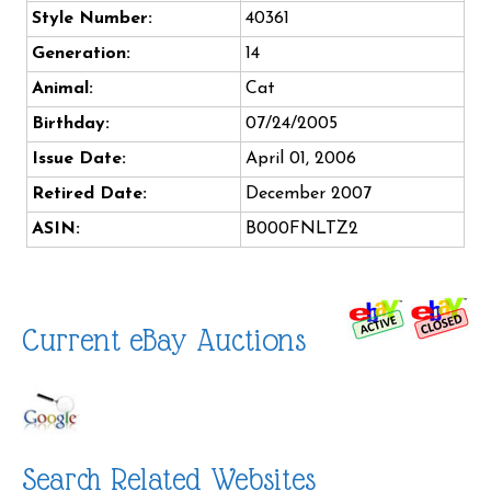
Style Number:
40361
Generation:
14
Animal:
Cat
Birthday:
07/24/2005
Issue Date:
April 01, 2006
Retired Date:
December 2007
ASIN:
B000FNLTZ2
Current eBay Auctions
Search Related Websites