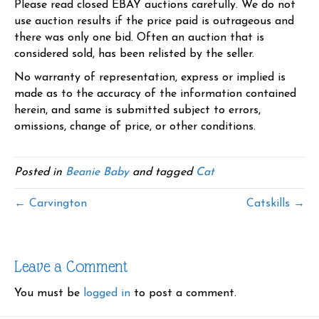
Please read closed EBAY auctions carefully. We do not
use auction results if the price paid is outrageous and
there was only one bid. Often an auction that is
considered sold, has been relisted by the seller.
No warranty of representation, express or implied is
made as to the accuracy of the information contained
herein, and same is submitted subject to errors,
omissions, change of price, or other conditions.
Posted in
Beanie Baby
and tagged
Cat
← Carvington
Catskills →
Leave a Comment
You must be
logged in
to post a comment.