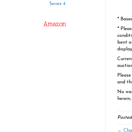
Series 4
* Base
Amazon
* Plea
condit
bent o
displa
Curren
auctio
Please
and the
No war
herein,
Posted
← Cha