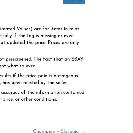
timated Values) are for items in mint
cally if the tag is missing or even
ot updated the price. Prices are only
ot prescreened. The fact that an EBAY
ent what so ever.
sults if the price paid is outrageous
has been relisted by the seller.
e accuracy of the information contained
price, or other conditions.
Champion – Slovenia →