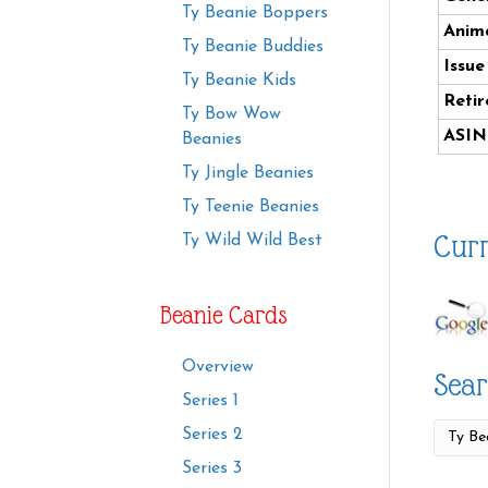
Ty Beanie Boppers
Anima
Ty Beanie Buddies
Issue
Ty Beanie Kids
Retir
Ty Bow Wow
ASIN
Beanies
Ty Jingle Beanies
Ty Teenie Beanies
Curr
Ty Wild Wild Best
Beanie Cards
Overview
Sear
Series 1
Series 2
Series 3