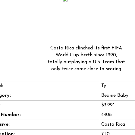
Costa Rica clinched its first FIFA
World Cup berth since 1990,
totally outplaying a U.S. team that
only twice came close to scoring
d:
Ty
gory:
Beanie Baby
:
$3.99*
e Number:
4408
sive:
Costa Rica
ation:
7 10