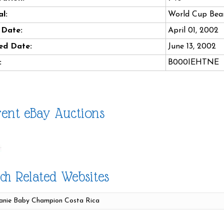
l:
World Cup Bea
 Date:
April 01, 2002
ed Date:
June 13, 2002
:
B000IEHTNE
ent eBay Auctions
ch Related Websites