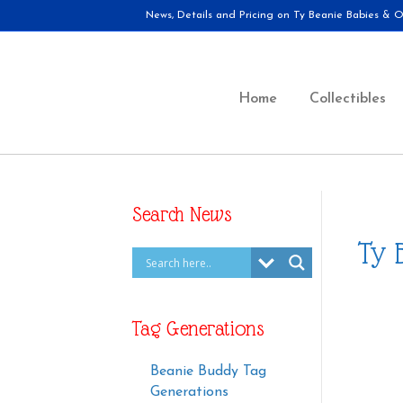
News, Details and Pricing on Ty Beanie Babies & Ot
Home
Collectibles
Search News
Ty 
Tag Generations
Beanie Buddy Tag
Generations