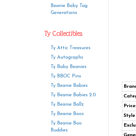
Beanie Baby Tag
Generations
Ty Collectibles
Ty Attic Treasures
Ty Autographs
Ty Baby Beanies
Ty BBOC Pins
Ty Beanie Babies
Bran
Ty Beanie Babies 2.0
Cate
Ty Beanie Ballz
Price
Ty Beanie Boos
Styl
Ty Beanie Boo
Exclu
Buddies
Gener