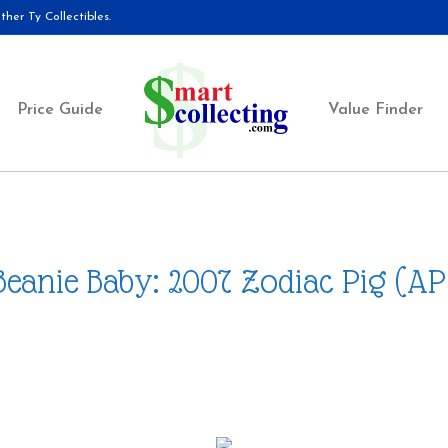
her Ty Collectibles.
Price Guide
Value Finder
Beanie Baby: 2007 Zodiac Pig (AP