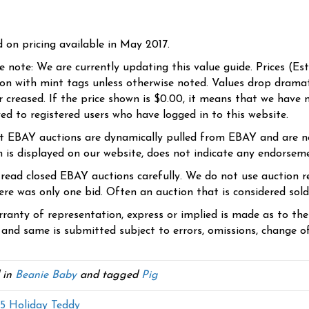
d on pricing available in May 2017.
se note: We are currently updating this value guide. Prices (Es
ion with mint tags unless otherwise noted. Values drop dramati
r creased. If the price shown is $0.00, it means that we have n
yed to registered users who have logged in to this website.
t EBAY auctions are dynamically pulled from EBAY and are n
n is displayed on our website, does not indicate any endorsem
 read closed EBAY auctions carefully. We do not use auction re
re was only one bid. Often an auction that is considered sold, 
ranty of representation, express or implied is made as to th
 and same is submitted subject to errors, omissions, change of 
 in
Beanie Baby
and tagged
Pig
 Holiday Teddy