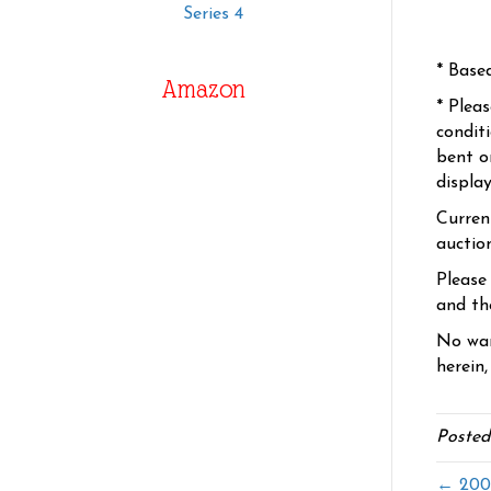
Series 4
* Base
Amazon
* Plea
condit
bent o
displa
Curren
auctio
Please
and the
No war
herein,
Posted
← 2005