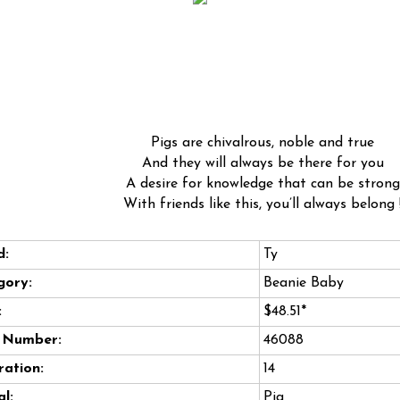
Pigs are chivalrous, noble and true
And they will always be there for you
A desire for knowledge that can be strong
With friends like this, you’ll always belong 
d:
Ty
gory:
Beanie Baby
:
$48.51*
e Number:
46088
ation:
14
l:
Pig