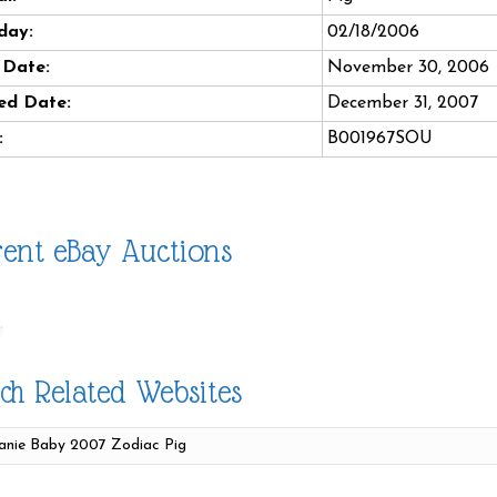
day:
02/18/2006
 Date:
November 30, 2006
ed Date:
December 31, 2007
:
B001967SOU
ent eBay Auctions
ch Related Websites