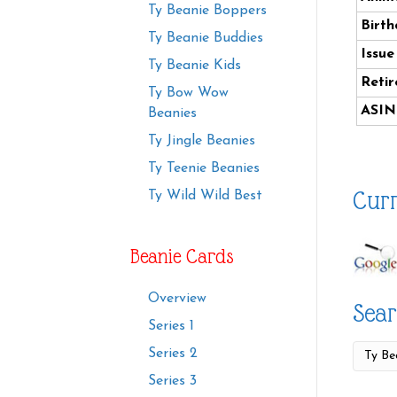
Ty Beanie Boppers
Birth
Ty Beanie Buddies
Issue
Ty Beanie Kids
Retir
Ty Bow Wow
ASIN
Beanies
Ty Jingle Beanies
Ty Teenie Beanies
Curr
Ty Wild Wild Best
Beanie Cards
Overview
Sear
Series 1
Series 2
Series 3