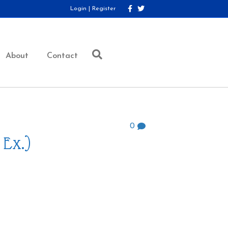
F
T
Login
|
Register
a
w
c
i
e
t
b
t
o
e
o
r
About
Contact
k
0
 Ex.)