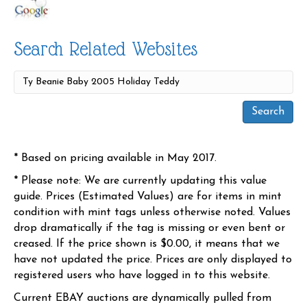
Search Related Websites
* Based on pricing available in May 2017.
* Please note: We are currently updating this value
guide. Prices (Estimated Values) are for items in mint
condition with mint tags unless otherwise noted. Values
drop dramatically if the tag is missing or even bent or
creased. If the price shown is $0.00, it means that we
have not updated the price. Prices are only displayed to
registered users who have logged in to this website.
Current EBAY auctions are dynamically pulled from