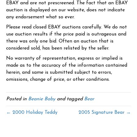
EBAY and are not prescreened. The fact that an EBAY
auction is displayed on our website, does not indicate
any endorsement what so ever.
Please read closed EBAY auctions carefully. We do not
use auction results if the price paid is outrageous and
there was only one bid. Often an auction that is
considered sold, has been relisted by the seller.
No warranty of representation, express or implied is
made as to the accuracy of the information contained
herein, and same is submitted subject to errors,
omissions, change of price, or other conditions.
Posted in
Beanie Baby
and tagged
Bear
← 2000 Holiday Teddy
2005 Signature Bear →