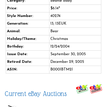
Category:
Beanie Baby
Price:
$6.14*
Style Number:
40274
Generation:
13, 13EUK
Animal:
Bear
Holiday/Theme:
Christmas
Birthday:
12/24/2004
Issue Date:
September 30, 2005
Retired Date:
December 29, 2005
ASIN:
B000IBTM2I
Current eBay Auctions