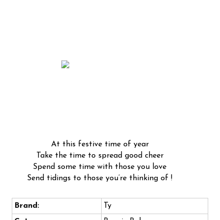
At this festive time of year
Take the time to spread good cheer
Spend some time with those you love
Send tidings to those you’re thinking of !
Brand:
Ty