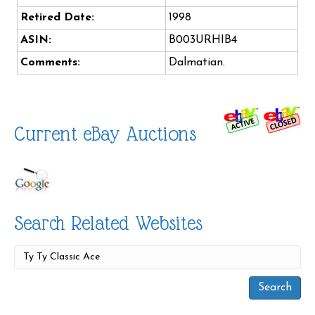
Retired Date:
1998
ASIN:
B003URHIB4
Comments:
Dalmatian.
Current eBay Auctions
Search Related Websites