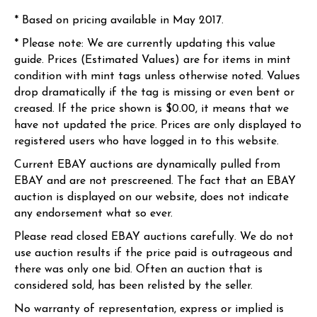
* Based on pricing available in May 2017.
* Please note: We are currently updating this value
guide. Prices (Estimated Values) are for items in mint
condition with mint tags unless otherwise noted. Values
drop dramatically if the tag is missing or even bent or
creased. If the price shown is $0.00, it means that we
have not updated the price. Prices are only displayed to
registered users who have logged in to this website.
Current EBAY auctions are dynamically pulled from
EBAY and are not prescreened. The fact that an EBAY
auction is displayed on our website, does not indicate
any endorsement what so ever.
Please read closed EBAY auctions carefully. We do not
use auction results if the price paid is outrageous and
there was only one bid. Often an auction that is
considered sold, has been relisted by the seller.
No warranty of representation, express or implied is