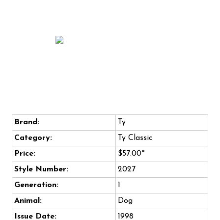
Brand:
Ty
Category:
Ty Classic
Price:
$57.00*
Style Number:
2027
Generation:
1
Animal:
Dog
Issue Date:
1998