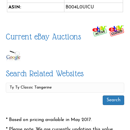
ASIN:
B004L0UICU
Current eBay Auctions
Search Related Websites
* Based on pricing available in May 2017.
* Please note: We are currently updating this value