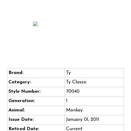
Brand:
Ty
Category:
Ty Classic
Style Number:
70040
Generation:
1
Animal:
Monkey
Issue Date:
January 01, 2011
Retired Date:
Current