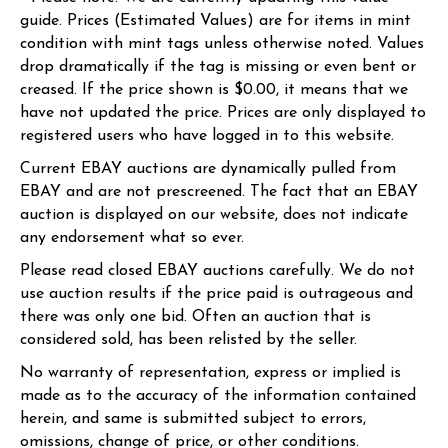
guide. Prices (Estimated Values) are for items in mint
condition with mint tags unless otherwise noted. Values
drop dramatically if the tag is missing or even bent or
creased. If the price shown is $0.00, it means that we
have not updated the price. Prices are only displayed to
registered users who have logged in to this website.
Current EBAY auctions are dynamically pulled from
EBAY and are not prescreened. The fact that an EBAY
auction is displayed on our website, does not indicate
any endorsement what so ever.
Please read closed EBAY auctions carefully. We do not
use auction results if the price paid is outrageous and
there was only one bid. Often an auction that is
considered sold, has been relisted by the seller.
No warranty of representation, express or implied is
made as to the accuracy of the information contained
herein, and same is submitted subject to errors,
omissions, change of price, or other conditions.