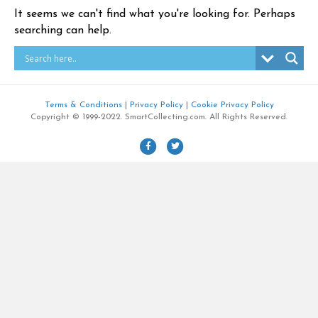
It seems we can't find what you're looking for. Perhaps
searching can help.
Terms & Conditions
|
Privacy Policy
|
Cookie Privacy Policy
Copyright © 1999-2022. SmartCollecting.com. All Rights Reserved.
F
T
a
w
c
i
e
t
b
t
o
e
o
r
k