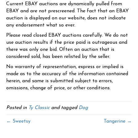
Current EBAY auctions are dynamically pulled from
EBAY and are not prescreened. The fact that an EBAY
auction is displayed on our website, does not indicate
any endorsement what so ever.
Please read closed EBAY auctions carefully. We do not
use auction results if the price paid is outrageous and
there was only one bid. Often an auction that is
considered sold, has been relisted by the seller.
No warranty of representation, express or implied is
made as to the accuracy of the information contained
herein, and same is submitted subject to errors,
omissions, change of price, or other conditions.
Posted in
Ty Classic
and tagged
Dog
← Sweetsy
Tangerine →