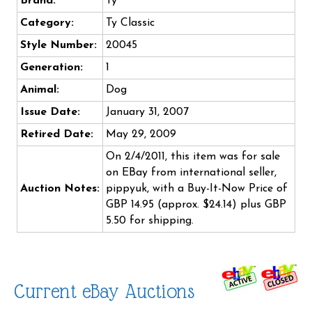
Brand:
Ty
Category:
Ty Classic
Style Number:
20045
Generation:
1
Animal:
Dog
Issue Date:
January 31, 2007
Retired Date:
May 29, 2009
On 2/4/2011, this item was for sale
on EBay from international seller,
Auction Notes:
pippyuk, with a Buy-It-Now Price of
GBP 14.95 (approx. $24.14) plus GBP
5.50 for shipping.
Current eBay Auctions