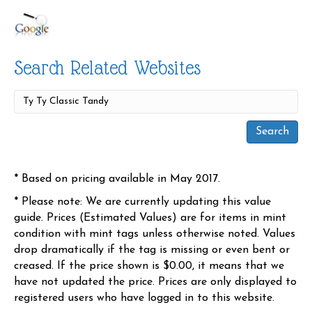
Search Related Websites
* Based on pricing available in May 2017.
* Please note: We are currently updating this value
guide. Prices (Estimated Values) are for items in mint
condition with mint tags unless otherwise noted. Values
drop dramatically if the tag is missing or even bent or
creased. If the price shown is $0.00, it means that we
have not updated the price. Prices are only displayed to
registered users who have logged in to this website.