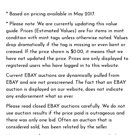
* Based on pricing available in May 2017.
* Please note: We are currently updating this value
guide. Prices (Estimated Values) are for items in mint
condition with mint tags unless otherwise noted. Values
drop dramatically if the tag is missing or even bent or
creased. If the price shown is $0.00, it means that we
have not updated the price. Prices are only displayed to
registered users who have logged in to this website.
Current EBAY auctions are dynamically pulled from
EBAY and are not prescreened. The fact that an EBAY
auction is displayed on our website, does not indicate
any endorsement what so ever.
Please read closed EBAY auctions carefully. We do not
use auction results if the price paid is outrageous and
there was only one bid. Often an auction that is
considered sold, has been relisted by the seller.