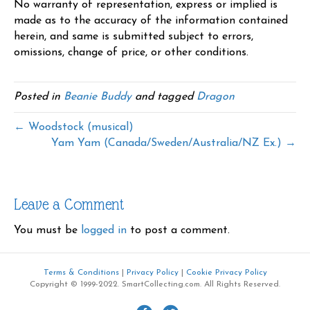
No warranty of representation, express or implied is
made as to the accuracy of the information contained
herein, and same is submitted subject to errors,
omissions, change of price, or other conditions.
Posted in
Beanie Buddy
and tagged
Dragon
← Woodstock (musical)
Yam Yam (Canada/Sweden/Australia/NZ Ex.) →
Leave a Comment
You must be
logged in
to post a comment.
Terms & Conditions
|
Privacy Policy
|
Cookie Privacy Policy
Copyright © 1999-2022. SmartCollecting.com. All Rights Reserved.