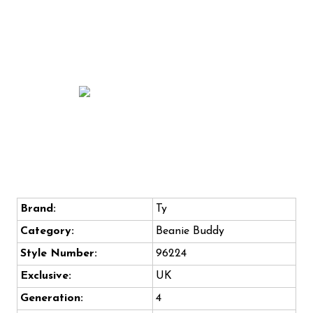
Brand:
Ty
Category:
Beanie Buddy
Style Number:
96224
Exclusive:
UK
Generation:
4