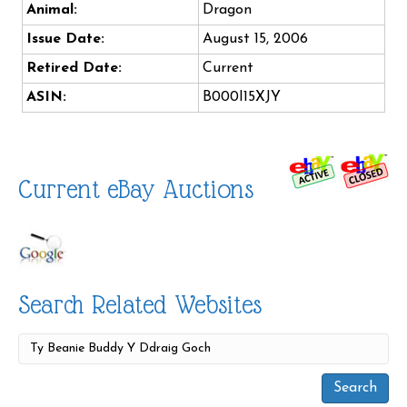
Animal:
Dragon
Issue Date:
August 15, 2006
Retired Date:
Current
ASIN:
B000I15XJY
Current eBay Auctions
Search Related Websites