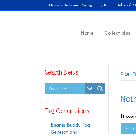
News, Details and Pricing on Ty Beanie Babies & Ot
Home
Collectibles
Search News
Posts 
Not
Tag Generations
It see
Beanie Buddy Tag
Generations