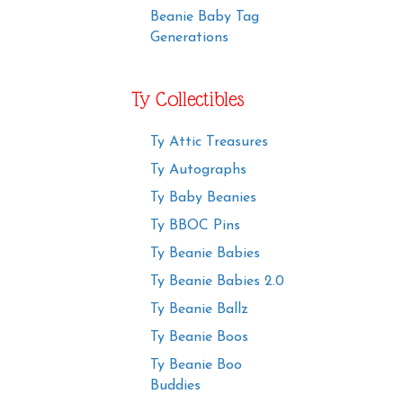
Beanie Baby Tag
Generations
Ty Collectibles
Ty Attic Treasures
Ty Autographs
Ty Baby Beanies
Ty BBOC Pins
Ty Beanie Babies
Ty Beanie Babies 2.0
Ty Beanie Ballz
Ty Beanie Boos
Ty Beanie Boo
Buddies