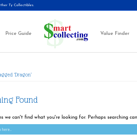
her Ty Collectibles.
Price Guide
Value Finder
Tagged ‘Dragon’
hing Found
ms we can't find what you're looking for. Perhaps searching can