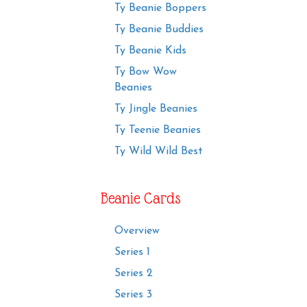
Ty Beanie Boppers
Ty Beanie Buddies
Ty Beanie Kids
Ty Bow Wow
Beanies
Ty Jingle Beanies
Ty Teenie Beanies
Ty Wild Wild Best
Beanie Cards
Overview
Series 1
Series 2
Series 3