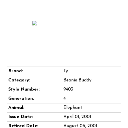
Brand:
Ty
Category:
Beanie Buddy
Style Number:
9403
Generation:
4
Animal:
Elephant
Issue Date:
April 01, 2001
Retired Date:
August 06, 2001