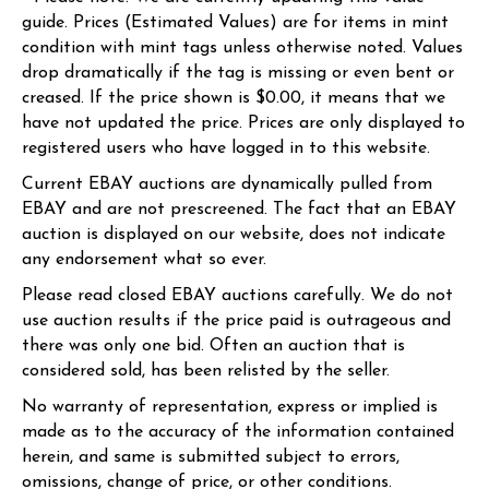
guide. Prices (Estimated Values) are for items in mint
condition with mint tags unless otherwise noted. Values
drop dramatically if the tag is missing or even bent or
creased. If the price shown is $0.00, it means that we
have not updated the price. Prices are only displayed to
registered users who have logged in to this website.
Current EBAY auctions are dynamically pulled from
EBAY and are not prescreened. The fact that an EBAY
auction is displayed on our website, does not indicate
any endorsement what so ever.
Please read closed EBAY auctions carefully. We do not
use auction results if the price paid is outrageous and
there was only one bid. Often an auction that is
considered sold, has been relisted by the seller.
No warranty of representation, express or implied is
made as to the accuracy of the information contained
herein, and same is submitted subject to errors,
omissions, change of price, or other conditions.