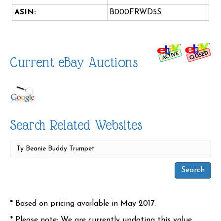
ASIN:
B000FRWD5S
Current eBay Auctions
Search Related Websites
* Based on pricing available in May 2017.
* Please note: We are currently updating this value