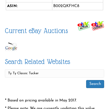
ASIN:
B002QKFHC8
Current eBay Auctions
Search Related Websites
* Based on pricing available in May 2017.
* Please note: We are currently updating this value