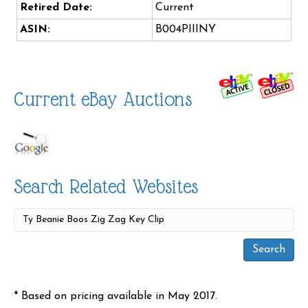
Retired Date:
Current
ASIN:
B004PIIINY
Current eBay Auctions
Search Related Websites
* Based on pricing available in May 2017.