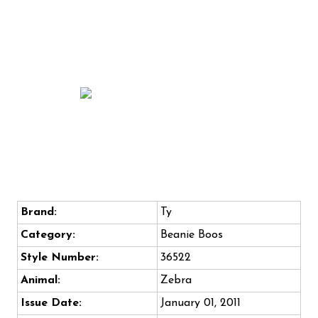
Brand:
Ty
Category:
Beanie Boos
Style Number:
36522
Animal:
Zebra
Issue Date:
January 01, 2011