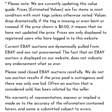
* Please note: We are currently updating this value
guide. Prices (Estimated Values) are for items in mint
condition with mint tags unless otherwise noted. Values
drop dramatically if the tag is missing or even bent or
creased. If the price shown is $0.00, it means that we
have not updated the price. Prices are only displayed to
registered users who have logged in to this website.
Current EBAY auctions are dynamically pulled from
EBAY and are not prescreened. The fact that an EBAY
auction is displayed on our website, does not indicate
any endorsement what so ever.
Please read closed EBAY auctions carefully. We do not
use auction results if the price paid is outrageous and
there was only one bid. Often an auction that is
considered sold, has been relisted by the seller.
No warranty of representation, express or implied is
made as to the accuracy of the information contained
herein, and same is submitted subject to errors,