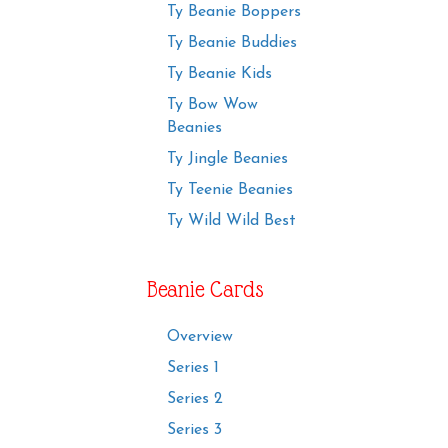
Ty Beanie Boppers
Ty Beanie Buddies
Ty Beanie Kids
Ty Bow Wow
Beanies
Ty Jingle Beanies
Ty Teenie Beanies
Ty Wild Wild Best
Beanie Cards
Overview
Series 1
Series 2
Series 3