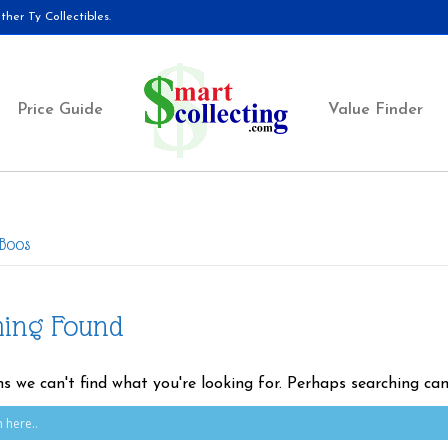
her Ty Collectibles.
Price Guide
Value Finder
 Boos
hing Found
ms we can't find what you're looking for. Perhaps searching can