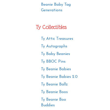
Beanie Baby Tag
Generations
Ty Collectibles
Ty Attic Treasures
Ty Autographs
Ty Baby Beanies
Ty BBOC Pins
Ty Beanie Babies
Ty Beanie Babies 2.0
Ty Beanie Ballz
Ty Beanie Boos
Ty Beanie Boo
Buddies