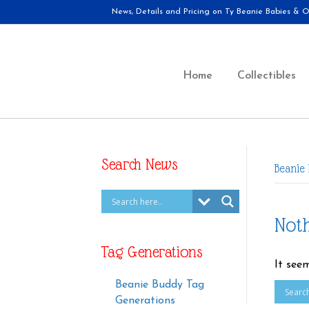
News, Details and Pricing on Ty Beanie Babies & Ot
Home
Collectibles
Search News
Beanie
Not
Tag Generations
It see
Beanie Buddy Tag
Generations