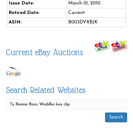
Issue Date:
March 01, 2010
Retired Date:
Current
ASIN:
B003DVXBJK
Current eBay Auctions
Search Related Websites