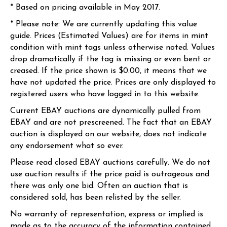
* Based on pricing available in May 2017.
* Please note: We are currently updating this value
guide. Prices (Estimated Values) are for items in mint
condition with mint tags unless otherwise noted. Values
drop dramatically if the tag is missing or even bent or
creased. If the price shown is $0.00, it means that we
have not updated the price. Prices are only displayed to
registered users who have logged in to this website.
Current EBAY auctions are dynamically pulled from
EBAY and are not prescreened. The fact that an EBAY
auction is displayed on our website, does not indicate
any endorsement what so ever.
Please read closed EBAY auctions carefully. We do not
use auction results if the price paid is outrageous and
there was only one bid. Often an auction that is
considered sold, has been relisted by the seller.
No warranty of representation, express or implied is
made as to the accuracy of the information contained