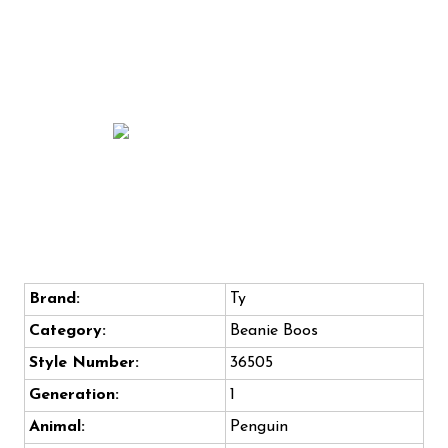
Brand:
Ty
Category:
Beanie Boos
Style Number:
36505
Generation:
1
Animal:
Penguin