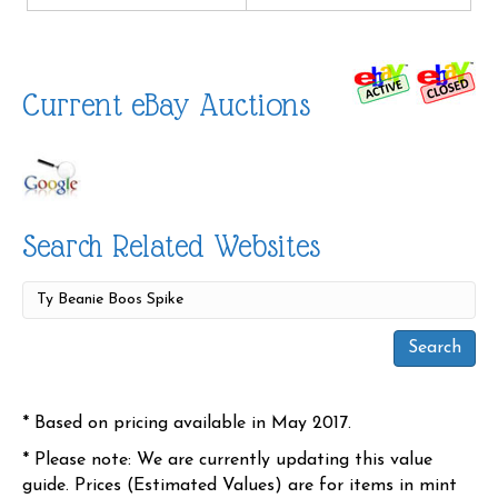
Current eBay Auctions
Search Related Websites
* Based on pricing available in May 2017.
* Please note: We are currently updating this value
guide. Prices (Estimated Values) are for items in mint