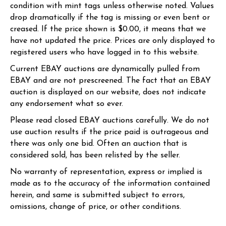
condition with mint tags unless otherwise noted. Values
drop dramatically if the tag is missing or even bent or
creased. If the price shown is $0.00, it means that we
have not updated the price. Prices are only displayed to
registered users who have logged in to this website.
Current EBAY auctions are dynamically pulled from
EBAY and are not prescreened. The fact that an EBAY
auction is displayed on our website, does not indicate
any endorsement what so ever.
Please read closed EBAY auctions carefully. We do not
use auction results if the price paid is outrageous and
there was only one bid. Often an auction that is
considered sold, has been relisted by the seller.
No warranty of representation, express or implied is
made as to the accuracy of the information contained
herein, and same is submitted subject to errors,
omissions, change of price, or other conditions.