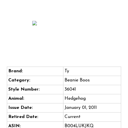
Brand:
Ty
Category:
Beanie Boos
Style Number:
36041
Animal:
Hedgehog
Issue Date:
January 01, 2011
Retired Date:
Current
ASIN:
B004LUKJKQ