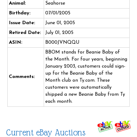
Animal:
Seahorse
Birthday:
07/01/2005
Issue Date:
June 01, 2005
Retired Date:
July 01, 2005
ASIN:
B000JVNQQU
BBOM stands for Beanie Baby of
the Month. For four years, beginning
January 2003, customers could sign-
up for the Beanie Baby of the
Comments:
Month club on Ty.com. These
customers were automatically
shipped a new Beanie Baby from Ty
each month.
Current eBay Auctions