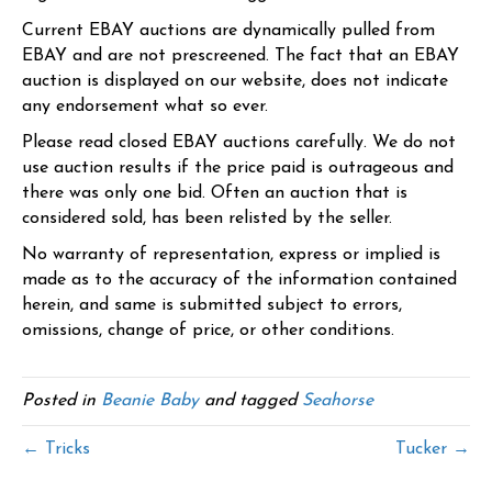
Current EBAY auctions are dynamically pulled from
EBAY and are not prescreened. The fact that an EBAY
auction is displayed on our website, does not indicate
any endorsement what so ever.
Please read closed EBAY auctions carefully. We do not
use auction results if the price paid is outrageous and
there was only one bid. Often an auction that is
considered sold, has been relisted by the seller.
No warranty of representation, express or implied is
made as to the accuracy of the information contained
herein, and same is submitted subject to errors,
omissions, change of price, or other conditions.
Posted in
Beanie Baby
and tagged
Seahorse
← Tricks
Tucker →