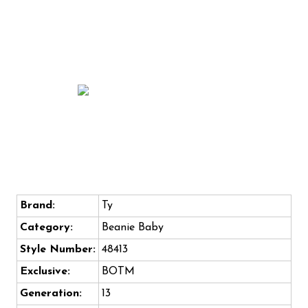
Brand:
Ty
Category:
Beanie Baby
Style Number:
48413
Exclusive:
BOTM
Generation:
13