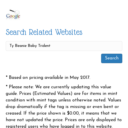
Search Related Websites
* Based on pricing available in May 2017.
* Please note: We are currently updating this value
guide. Prices (Estimated Values) are for items in mint
condition with mint tags unless otherwise noted. Values
drop dramatically if the tag is missing or even bent or
creased. If the price shown is $0.00, it means that we
have not updated the price. Prices are only displayed to
registered users who have logged in to this website.