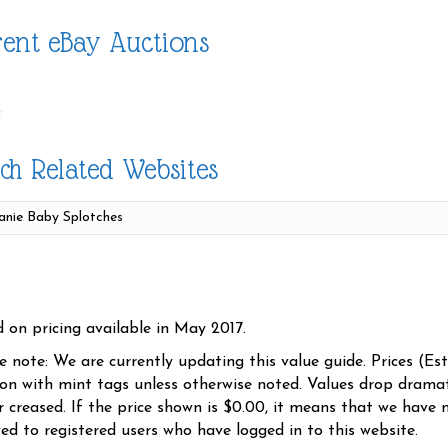
ent eBay Auctions
ch Related Websites
d on pricing available in May 2017.
se note: We are currently updating this value guide. Prices (Es
ion with mint tags unless otherwise noted. Values drop dramati
r creased. If the price shown is $0.00, it means that we have n
yed to registered users who have logged in to this website.