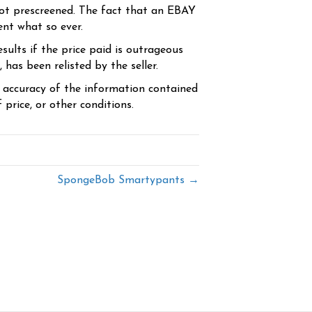
ot prescreened. The fact that an EBAY
ent what so ever.
sults if the price paid is outrageous
has been relisted by the seller.
e accuracy of the information contained
price, or other conditions.
SpongeBob Smartypants →