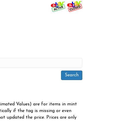
timated Values) are for items in mint
cally if the tag is missing or even
ot updated the price. Prices are only