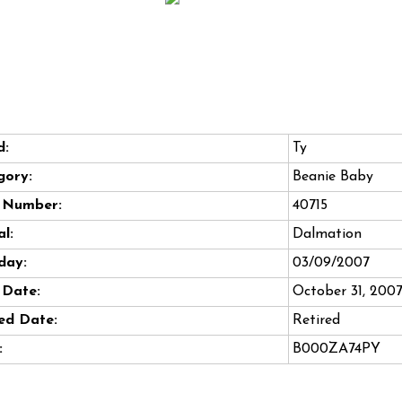
d:
Ty
gory:
Beanie Baby
e Number:
40715
l:
Dalmation
day:
03/09/2007
 Date:
October 31, 200
ed Date:
Retired
:
B000ZA74PY