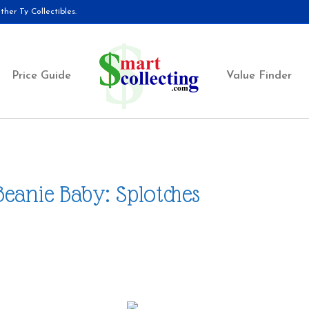
her Ty Collectibles.
Price Guide
Value Finder
Beanie Baby: Splotches