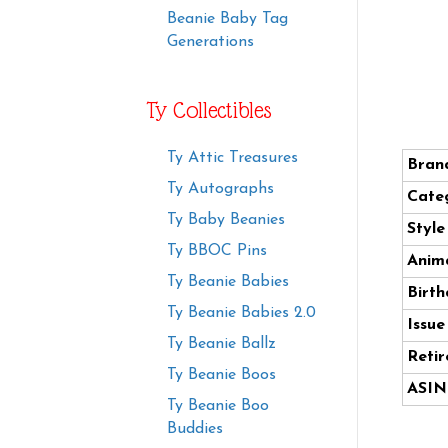
Beanie Baby Tag
Generations
Ty Collectibles
Ty Attic Treasures
Bran
Ty Autographs
Cate
Ty Baby Beanies
Styl
Ty BBOC Pins
Anima
Ty Beanie Babies
Birth
Ty Beanie Babies 2.0
Issue
Ty Beanie Ballz
Retir
Ty Beanie Boos
ASIN
Ty Beanie Boo
Buddies