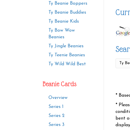
Ty Beanie Boppers
Curr
Ty Beanie Buddies
Ty Beanie Kids
Ty Bow Wow
Beanies
Ty Jingle Beanies
Sear
Ty Teenie Beanies
Ty Wild Wild Best
Beanie Cards
* Base
Overview
* Plea
Series 1
condit
Series 2
bent o
Series 3
displa