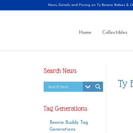
News, Details and Pricing on Ty Beanie Babies & Ot
Home
Collectibles
Search News
Ty 
Tag Generations
Beanie Buddy Tag
Generations