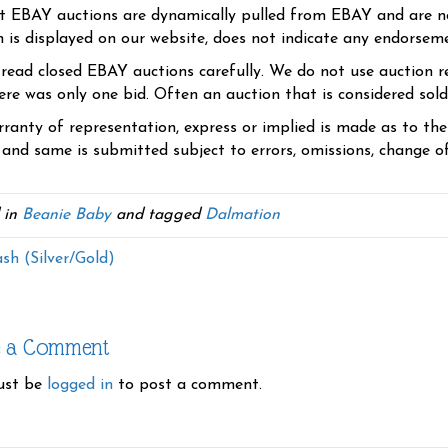
t EBAY auctions are dynamically pulled from EBAY and are n
n is displayed on our website, does not indicate any endorsem
 read closed EBAY auctions carefully. We do not use auction re
re was only one bid. Often an auction that is considered sold, 
ranty of representation, express or implied is made as to th
 and same is submitted subject to errors, omissions, change of 
 in
Beanie Baby
and tagged
Dalmation
sh (Silver/Gold)
e a Comment
ust be
logged in
to post a comment.