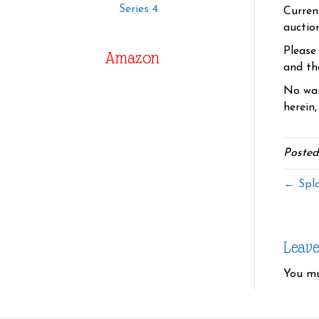
Series 4
Curren
auctio
Please
Amazon
and the
No war
herein,
Posted
← Spla
Leav
You m