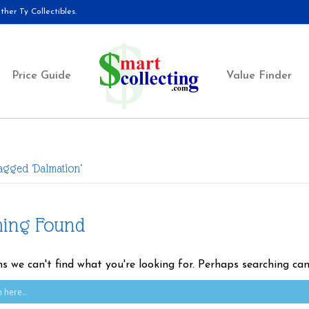
her Ty Collectibles.
Price Guide
Value Finder
agged ‘Dalmation’
hing Found
ms we can't find what you're looking for. Perhaps searching can