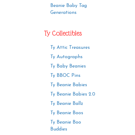
Beanie Baby Tag
Generations
Ty Collectibles
Ty Attic Treasures
Ty Autographs
Ty Baby Beanies
Ty BBOC Pins
Ty Beanie Babies
Ty Beanie Babies 2.0
Ty Beanie Ballz
Ty Beanie Boos
Ty Beanie Boo
Buddies