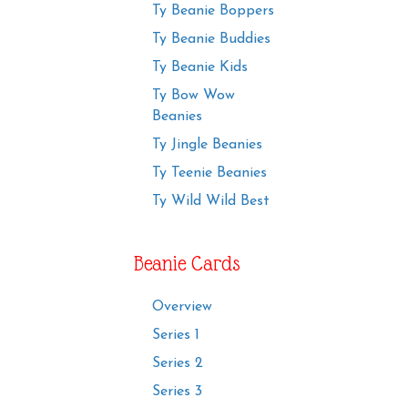
Ty Beanie Boppers
Ty Beanie Buddies
Ty Beanie Kids
Ty Bow Wow
Beanies
Ty Jingle Beanies
Ty Teenie Beanies
Ty Wild Wild Best
Beanie Cards
Overview
Series 1
Series 2
Series 3