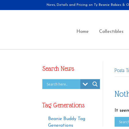
News, Details and Pricing on Ty Beanie Babies & Ot
Home
Collectibles
Search News
Posts T
Not
Tag Generations
It see
Beanie Buddy Tag
Generations