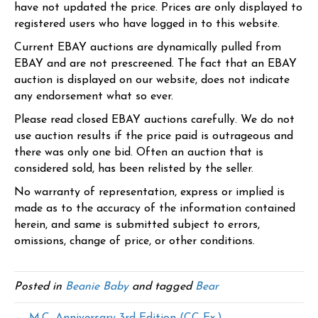
have not updated the price. Prices are only displayed to
registered users who have logged in to this website.
Current EBAY auctions are dynamically pulled from
EBAY and are not prescreened. The fact that an EBAY
auction is displayed on our website, does not indicate
any endorsement what so ever.
Please read closed EBAY auctions carefully. We do not
use auction results if the price paid is outrageous and
there was only one bid. Often an auction that is
considered sold, has been relisted by the seller.
No warranty of representation, express or implied is
made as to the accuracy of the information contained
herein, and same is submitted subject to errors,
omissions, change of price, or other conditions.
Posted in
Beanie Baby
and tagged
Bear