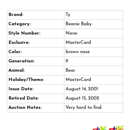
Brand:
Ty
Category:
Beanie Baby
Style Number:
None
Exclusive:
MasterCard
Color:
brown nose
Generation:
9
Animal:
Bear
Holiday/Theme:
MasterCard
Issue Date:
August 14, 2001
Retired Date:
August 15, 2002
Auction Notes:
Very hard to find.