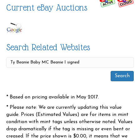
Current eBay Auctions
Search Related Websites
* Based on pricing available in May 2017.
* Please note: We are currently updating this value
guide. Prices (Estimated Values) are for items in mint
condition with mint tags unless otherwise noted. Values
drop dramatically if the tag is missing or even bent or
creased. If the price shown is $0.00, it means that we