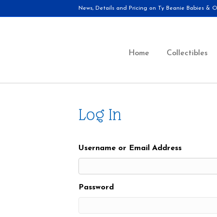
News, Details and Pricing on Ty Beanie Babies & Ot
Home
Collectibles
Log In
Username or Email Address
Password