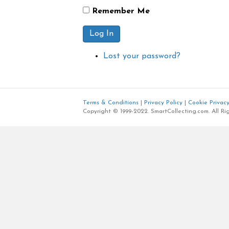
Remember Me
Log In
Lost your password?
Terms & Conditions
|
Privacy Policy
|
Cookie Privacy
Copyright © 1999-2022. SmartCollecting.com. All Ri