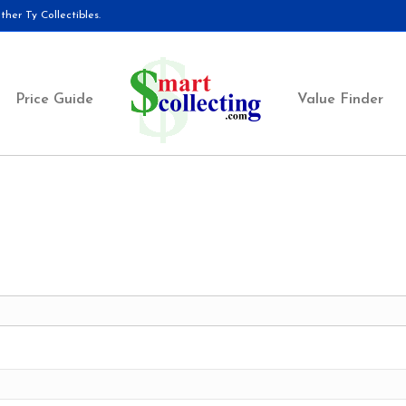
her Ty Collectibles.
Price Guide
Value Finder