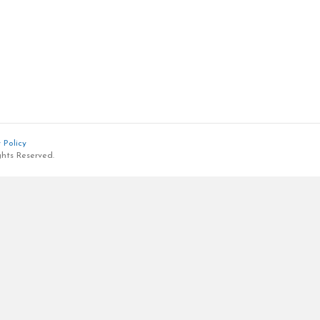
 Policy
ghts Reserved.