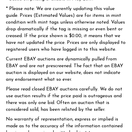
* Please note: We are currently updating this value
guide. Prices (Estimated Values) are for items in mint
condition with mint tags unless otherwise noted. Values
drop dramatically if the tag is missing or even bent or
creased. If the price shown is $0.00, it means that we
have not updated the price. Prices are only displayed to
registered users who have logged in to this website.
Current EBAY auctions are dynamically pulled from
EBAY and are not prescreened. The fact that an EBAY
auction is displayed on our website, does not indicate
any endorsement what so ever.
Please read closed EBAY auctions carefully. We do not
use auction results if the price paid is outrageous and
there was only one bid. Often an auction that is
considered sold, has been relisted by the seller.
No warranty of representation, express or implied is
made as to the accuracy of the information contained