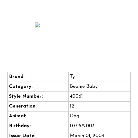
Brand:
Ty
Category:
Beanie Baby
Style Number:
40061
Generation:
12
Animal:
Dog
Birthday:
07/15/2003
Issue Date:
March 01, 2004