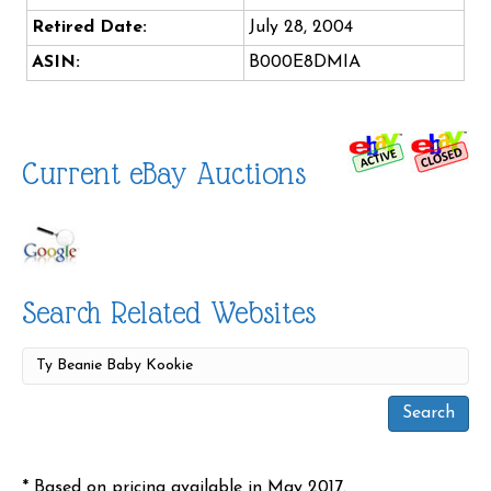
Retired Date:
July 28, 2004
ASIN:
B000E8DMIA
Current eBay Auctions
Search Related Websites
* Based on pricing available in May 2017.