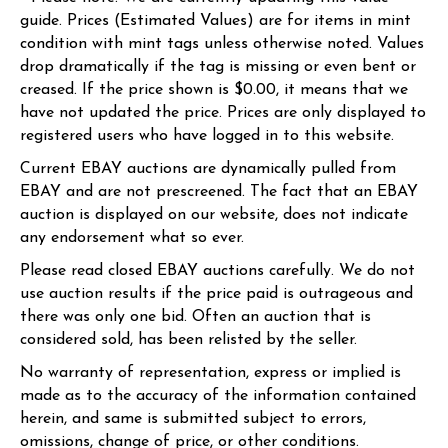
guide. Prices (Estimated Values) are for items in mint
condition with mint tags unless otherwise noted. Values
drop dramatically if the tag is missing or even bent or
creased. If the price shown is $0.00, it means that we
have not updated the price. Prices are only displayed to
registered users who have logged in to this website.
Current EBAY auctions are dynamically pulled from
EBAY and are not prescreened. The fact that an EBAY
auction is displayed on our website, does not indicate
any endorsement what so ever.
Please read closed EBAY auctions carefully. We do not
use auction results if the price paid is outrageous and
there was only one bid. Often an auction that is
considered sold, has been relisted by the seller.
No warranty of representation, express or implied is
made as to the accuracy of the information contained
herein, and same is submitted subject to errors,
omissions, change of price, or other conditions.