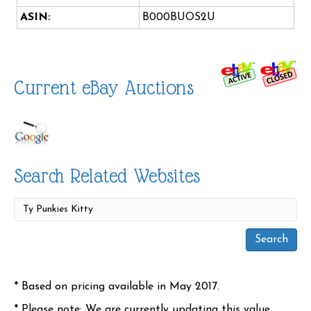
ASIN:
B000BUOS2U
Current eBay Auctions
Search Related Websites
* Based on pricing available in May 2017.
* Please note: We are currently updating this value