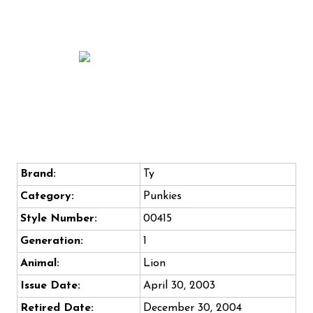
Brand:
Ty
Category:
Punkies
Style Number:
00415
Generation:
1
Animal:
Lion
Issue Date:
April 30, 2003
Retired Date:
December 30, 2004