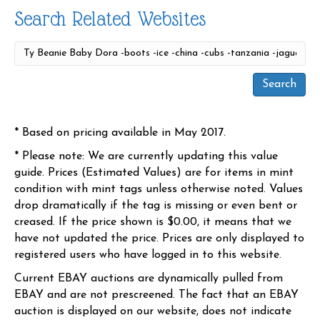
Search Related Websites
* Based on pricing available in May 2017.
* Please note: We are currently updating this value
guide. Prices (Estimated Values) are for items in mint
condition with mint tags unless otherwise noted. Values
drop dramatically if the tag is missing or even bent or
creased. If the price shown is $0.00, it means that we
have not updated the price. Prices are only displayed to
registered users who have logged in to this website.
Current EBAY auctions are dynamically pulled from
EBAY and are not prescreened. The fact that an EBAY
auction is displayed on our website, does not indicate