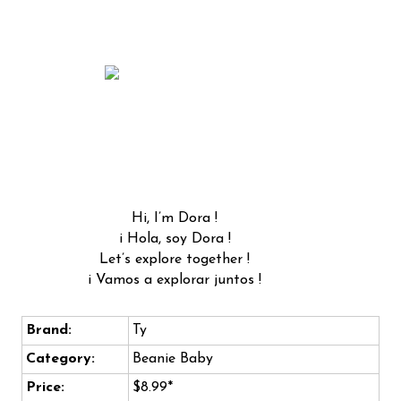
Hi, I’m Dora !
i Hola, soy Dora !
Let’s explore together !
i Vamos a explorar juntos !
Brand:
Ty
Category:
Beanie Baby
Price:
$8.99*