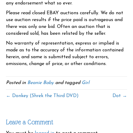
any endorsement what so ever.
Please read closed EBAY auctions carefully. We do not
use auction results if the price paid is outrageous and
there was only one bid. Often an auction that is
considered sold, has been relisted by the seller.
No warranty of representation, express or implied is
made as to the accuracy of the information contained
herein, and same is submitted subject to errors,
omissions, change of price, or other conditions.
Posted in
Beanie Baby
and tagged
Girl
← Donkey (Shrek the Third DVD)
Dot →
Leave a Comment