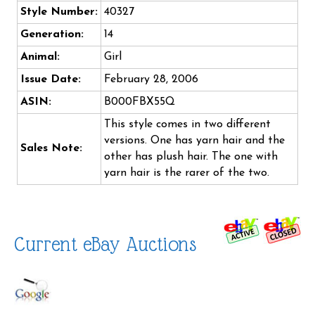
Style Number:
40327
Generation:
14
Animal:
Girl
Issue Date:
February 28, 2006
ASIN:
B000FBX55Q
This style comes in two different
versions. One has yarn hair and the
Sales Note:
other has plush hair. The one with
yarn hair is the rarer of the two.
Current eBay Auctions