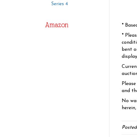
Series 4
Amazon
* Base
* Plea
condit
bent o
displa
Curren
auctio
Please
and the
No war
herein,
Posted