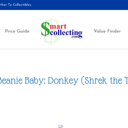
her Ty Collectibles.
Price Guide
Value Finder
Beanie Baby: Donkey (Shrek the 