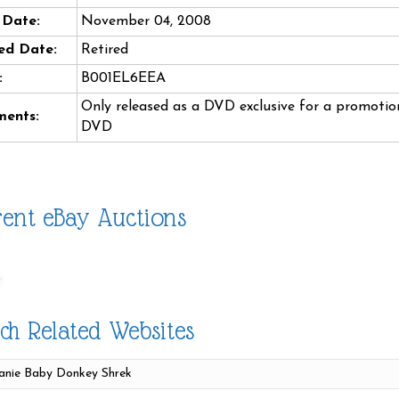
 Date:
November 04, 2008
ed Date:
Retired
:
B001EL6EEA
Only released as a DVD exclusive for a promotion
ents:
DVD
ent eBay Auctions
ch Related Websites