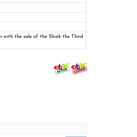
 with the sale of the Shrek the Third