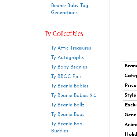
Beanie Baby Tag
Generations
Ty Collectibles
Ty Attic Treasures
Ty Autographs
Bran
Ty Baby Beanies
Cate
Ty BBOC Pins
Price
Ty Beanie Babies
Styl
Ty Beanie Babies 2.0
Ty Beanie Ballz
Exclu
Ty Beanie Boos
Gener
Ty Beanie Boo
Anima
Buddies
Holi