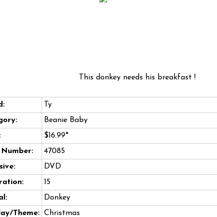
This donkey needs his breakfast !
d:
Ty
gory:
Beanie Baby
:
$16.99*
e Number:
47085
sive:
DVD
ation:
15
l:
Donkey
day/Theme:
Christmas