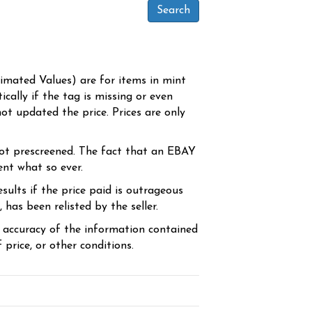
timated Values) are for items in mint
cally if the tag is missing or even
ot updated the price. Prices are only
ot prescreened. The fact that an EBAY
ent what so ever.
sults if the price paid is outrageous
has been relisted by the seller.
e accuracy of the information contained
price, or other conditions.