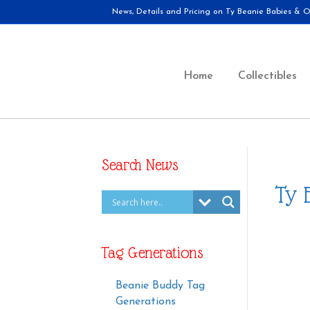
News, Details and Pricing on Ty Beanie Babies & Ot
Home
Collectibles
Search News
Ty 
Tag Generations
Beanie Buddy Tag
Generations