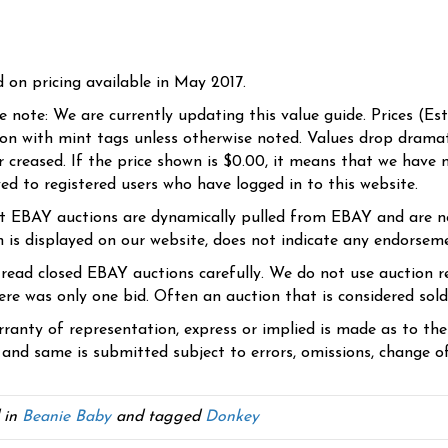
d on pricing available in May 2017.
se note: We are currently updating this value guide. Prices (Es
ion with mint tags unless otherwise noted. Values drop dramati
r creased. If the price shown is $0.00, it means that we have n
yed to registered users who have logged in to this website.
t EBAY auctions are dynamically pulled from EBAY and are n
n is displayed on our website, does not indicate any endorsem
 read closed EBAY auctions carefully. We do not use auction re
re was only one bid. Often an auction that is considered sold, 
ranty of representation, express or implied is made as to th
 and same is submitted subject to errors, omissions, change of 
 in
Beanie Baby
and tagged
Donkey