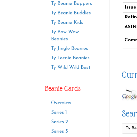
Ty Beanie Boppers
Issue
Ty Beanie Buddies
Retir
Ty Beanie Kids
ASIN
Ty Bow Wow
Beanies
Comm
Ty Jingle Beanies
Ty Teenie Beanies
Ty Wild Wild Best
Curr
Beanie Cards
Overview
Sear
Series 1
Series 2
Series 3