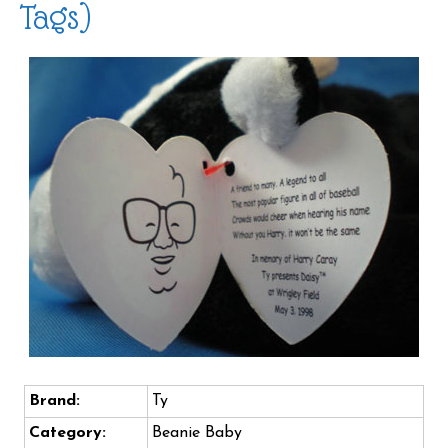
Tags)
Brand:
Ty
Category:
Beanie Baby