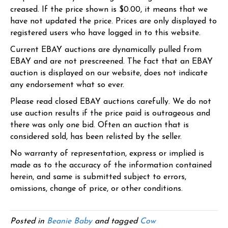
creased. If the price shown is $0.00, it means that we
have not updated the price. Prices are only displayed to
registered users who have logged in to this website.
Current EBAY auctions are dynamically pulled from
EBAY and are not prescreened. The fact that an EBAY
auction is displayed on our website, does not indicate
any endorsement what so ever.
Please read closed EBAY auctions carefully. We do not
use auction results if the price paid is outrageous and
there was only one bid. Often an auction that is
considered sold, has been relisted by the seller.
No warranty of representation, express or implied is
made as to the accuracy of the information contained
herein, and same is submitted subject to errors,
omissions, change of price, or other conditions.
Posted in
Beanie Baby
and tagged
Cow