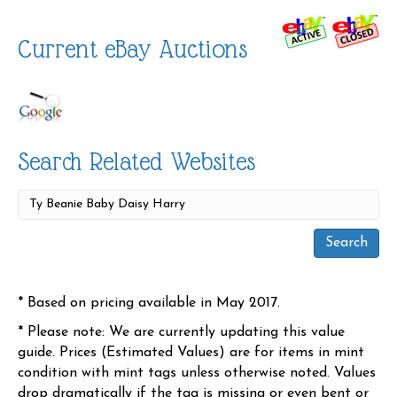
Current eBay Auctions
Search Related Websites
* Based on pricing available in May 2017.
* Please note: We are currently updating this value
guide. Prices (Estimated Values) are for items in mint
condition with mint tags unless otherwise noted. Values
drop dramatically if the tag is missing or even bent or