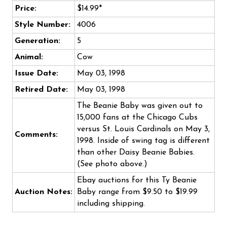
Price:
$14.99*
Style Number:
4006
Generation:
5
Animal:
Cow
Issue Date:
May 03, 1998
Retired Date:
May 03, 1998
The Beanie Baby was given out to
15,000 fans at the Chicago Cubs
versus St. Louis Cardinals on May 3,
Comments:
1998. Inside of swing tag is different
than other Daisy Beanie Babies.
(See photo above.)
Ebay auctions for this Ty Beanie
Auction Notes:
Baby range from $9.50 to $19.99
including shipping.