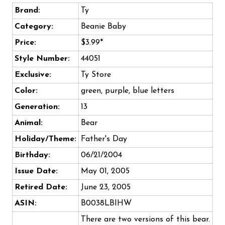
Brand:
Ty
Category:
Beanie Baby
Price:
$3.99*
Style Number:
44051
Exclusive:
Ty Store
Color:
green, purple, blue letters
Generation:
13
Animal:
Bear
Holiday/Theme:
Father's Day
Birthday:
06/21/2004
Issue Date:
May 01, 2005
Retired Date:
June 23, 2005
ASIN:
B0038LBIHW
There are two versions of this bear.