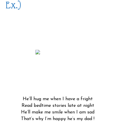
Ex.)
He’ll hug me when I have a fright
Read bedtime stories late at night
He’ll make me smile when I am sad
That’s why I’m happy he’s my dad !