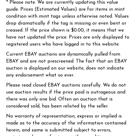
* Please note: We are currently updating this value
guide. Prices (Estimated Values) are for items in mint
condition with mint tags unless otherwise noted. Values
drop dramatically if the tag is missing or even bent or
creased. If the price shown is $0.00, it means that we
have not updated the price. Prices are only displayed to
registered users who have logged in to this website.
Current EBAY auctions are dynamically pulled from
EBAY and are not prescreened. The fact that an EBAY
auction is displayed on our website, does not indicate
any endorsement what so ever.
Please read closed EBAY auctions carefully. We do not
use auction results if the price paid is outrageous and
there was only one bid. Often an auction that is
considered sold, has been relisted by the seller.
No warranty of representation, express or implied is
made as to the accuracy of the information contained
herein, and same is submitted subject to errors,