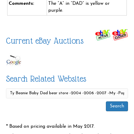
Comments:
The “A” in “DAD” is yellow or
purple.
Current eBay Auctions
Search Related Websites
* Based on pricing available in May 2017.