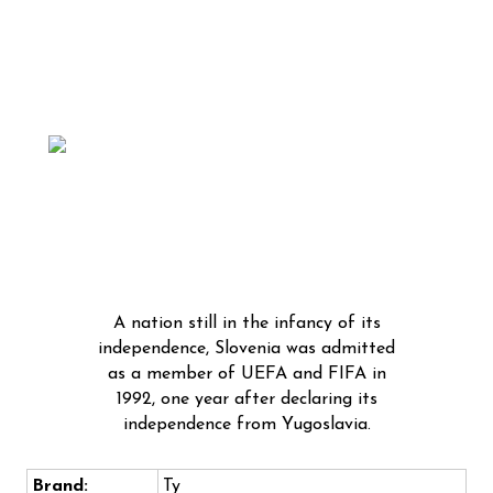
A nation still in the infancy of its
independence, Slovenia was admitted
as a member of UEFA and FIFA in
1992, one year after declaring its
independence from Yugoslavia.
Brand:
Ty