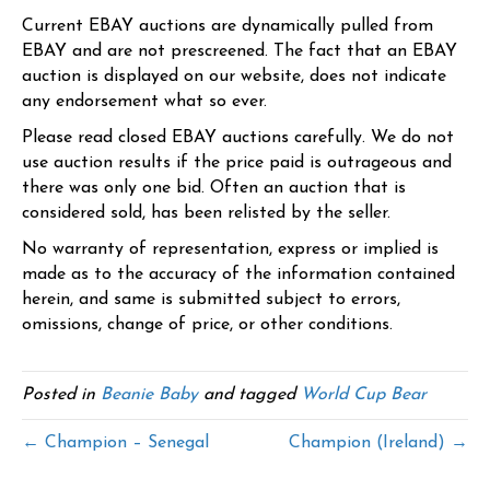
Current EBAY auctions are dynamically pulled from
EBAY and are not prescreened. The fact that an EBAY
auction is displayed on our website, does not indicate
any endorsement what so ever.
Please read closed EBAY auctions carefully. We do not
use auction results if the price paid is outrageous and
there was only one bid. Often an auction that is
considered sold, has been relisted by the seller.
No warranty of representation, express or implied is
made as to the accuracy of the information contained
herein, and same is submitted subject to errors,
omissions, change of price, or other conditions.
Posted in
Beanie Baby
and tagged
World Cup Bear
← Champion – Senegal
Champion (Ireland) →