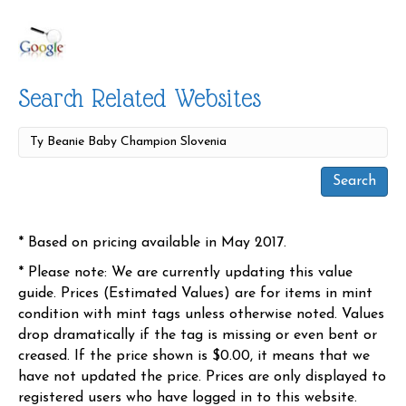
Search Related Websites
* Based on pricing available in May 2017.
* Please note: We are currently updating this value
guide. Prices (Estimated Values) are for items in mint
condition with mint tags unless otherwise noted. Values
drop dramatically if the tag is missing or even bent or
creased. If the price shown is $0.00, it means that we
have not updated the price. Prices are only displayed to
registered users who have logged in to this website.