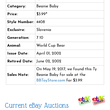
Category:
Beanie Baby
Price:
$3.99*
Style Number:
4408
Exclusive:
Slovenia
Generation:
7 10
Animal:
World Cup Bear
Issue Date:
April 01, 2002
Retired Date:
June 02, 2002
On May 19, 2017, we found this Ty
Sales Note:
Beanie Baby for sale at the
BBToyStore.com
for $3.99.
Current eBay Auctions