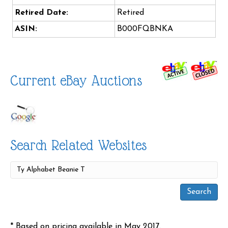
Retired Date:
Retired
ASIN:
B000FQBNKA
Current eBay Auctions
Search Related Websites
* Based on pricing available in May 2017.