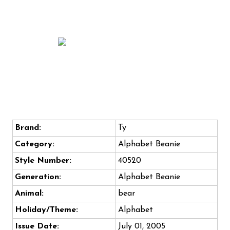
Brand:
Ty
Category:
Alphabet Beanie
Style Number:
40520
Generation:
Alphabet Beanie
Animal:
bear
Holiday/Theme:
Alphabet
Issue Date:
July 01, 2005