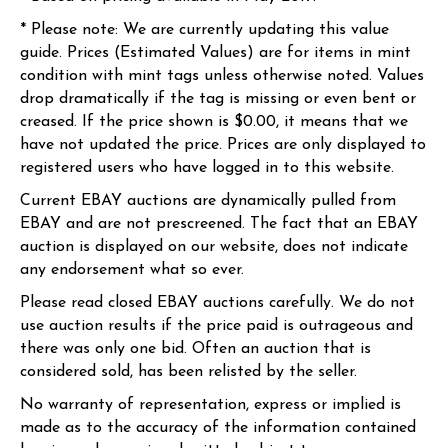
* Please note: We are currently updating this value
guide. Prices (Estimated Values) are for items in mint
condition with mint tags unless otherwise noted. Values
drop dramatically if the tag is missing or even bent or
creased. If the price shown is $0.00, it means that we
have not updated the price. Prices are only displayed to
registered users who have logged in to this website.
Current EBAY auctions are dynamically pulled from
EBAY and are not prescreened. The fact that an EBAY
auction is displayed on our website, does not indicate
any endorsement what so ever.
Please read closed EBAY auctions carefully. We do not
use auction results if the price paid is outrageous and
there was only one bid. Often an auction that is
considered sold, has been relisted by the seller.
No warranty of representation, express or implied is
made as to the accuracy of the information contained