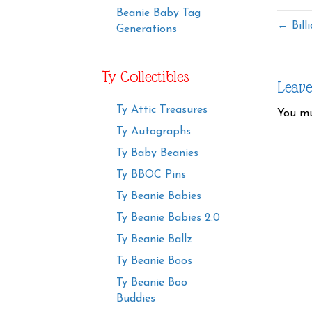
Beanie Baby Tag
← Bill
Generations
Ty Collectibles
Leav
Ty Attic Treasures
You m
Ty Autographs
Ty Baby Beanies
Ty BBOC Pins
Ty Beanie Babies
Ty Beanie Babies 2.0
Ty Beanie Ballz
Ty Beanie Boos
Ty Beanie Boo
Buddies