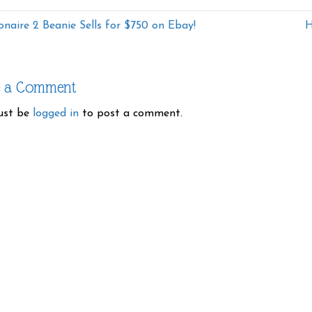
ionaire 2 Beanie Sells for $750 on Ebay!
H
e a Comment
ust be
logged in
to post a comment.