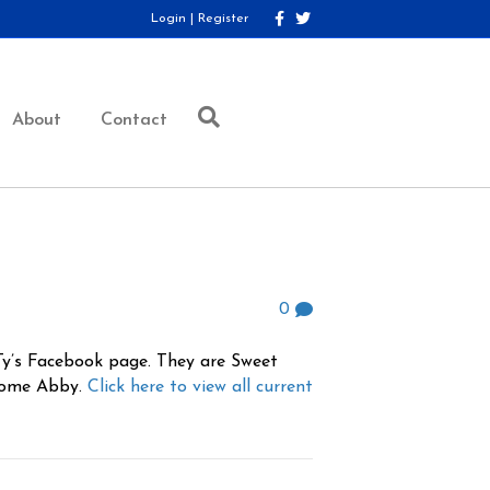
F
T
Login
|
Register
a
w
c
i
e
t
b
t
o
e
o
r
About
Contact
k
0
 Ty’s Facebook page. They are Sweet
esome Abby.
Click here to view all current