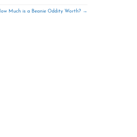
ow Much is a Beanie Oddity Worth? →