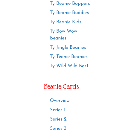
Ty Beanie Boppers
Ty Beanie Buddies
Ty Beanie Kids
Ty Bow Wow
Beanies
Ty Jingle Beanies
Ty Teenie Beanies
Ty Wild Wild Best
Beanie Cards
Overview
Series 1
Series 2
Series 3