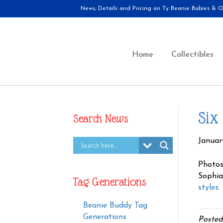
News, Details and Pricing on Ty Beanie Babies & Ot
Home
Collectibles
Six
Search News
January
Photos
Sophia
Tag Generations
styles.
Beanie Buddy Tag
Generations
Posted