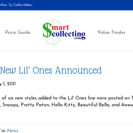
her Ty Collectibles.
Price Guide
Value Finder
 New Lil’ Ones Announced
 1, 2011
 of six new styles added to the Lil’ Ones line were posted on
, Snoopy, Pretty Paton, Hello Kitty, Beautiful Bella, and Aw
 in
News