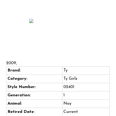
2009,
Brand:
Ty
Category:
Ty Girlz
Style Number:
02401
Generation:
1
Animal:
Noy
Retired Date:
Current