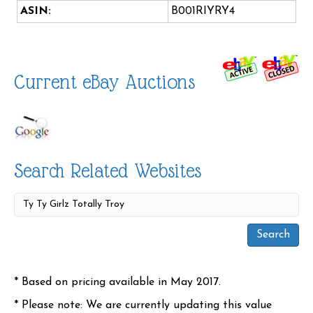
ASIN:
B001RIYRY4
Current eBay Auctions
Search Related Websites
* Based on pricing available in May 2017.
* Please note: We are currently updating this value