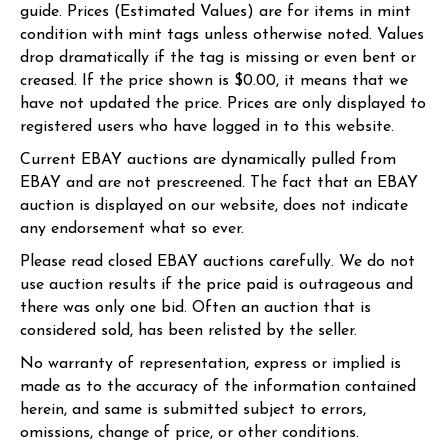
guide. Prices (Estimated Values) are for items in mint
condition with mint tags unless otherwise noted. Values
drop dramatically if the tag is missing or even bent or
creased. If the price shown is $0.00, it means that we
have not updated the price. Prices are only displayed to
registered users who have logged in to this website.
Current EBAY auctions are dynamically pulled from
EBAY and are not prescreened. The fact that an EBAY
auction is displayed on our website, does not indicate
any endorsement what so ever.
Please read closed EBAY auctions carefully. We do not
use auction results if the price paid is outrageous and
there was only one bid. Often an auction that is
considered sold, has been relisted by the seller.
No warranty of representation, express or implied is
made as to the accuracy of the information contained
herein, and same is submitted subject to errors,
omissions, change of price, or other conditions.