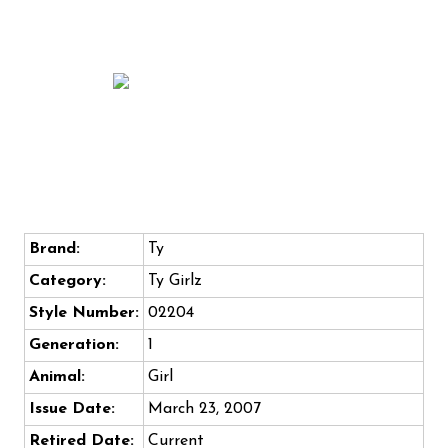
Brand:
Ty
Category:
Ty Girlz
Style Number:
02204
Generation:
1
Animal:
Girl
Issue Date:
March 23, 2007
Retired Date:
Current