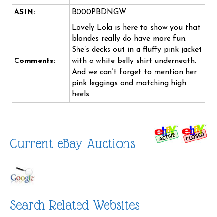
ASIN:
B000PBDNGW
Lovely Lola is here to show you that
blondes really do have more fun.
She’s decks out in a fluffy pink jacket
Comments:
with a white belly shirt underneath.
And we can’t forget to mention her
pink leggings and matching high
heels.
Current eBay Auctions
Search Related Websites