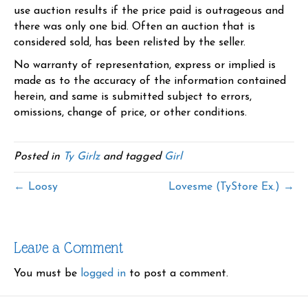
use auction results if the price paid is outrageous and
there was only one bid. Often an auction that is
considered sold, has been relisted by the seller.
No warranty of representation, express or implied is
made as to the accuracy of the information contained
herein, and same is submitted subject to errors,
omissions, change of price, or other conditions.
Posted in
Ty Girlz
and tagged
Girl
← Loosy
Lovesme (TyStore Ex.) →
Leave a Comment
You must be
logged in
to post a comment.