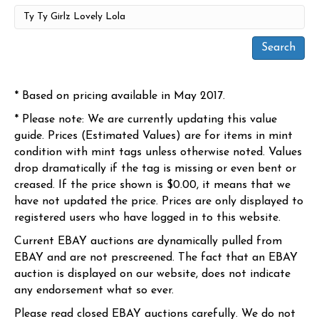
* Based on pricing available in May 2017.
* Please note: We are currently updating this value
guide. Prices (Estimated Values) are for items in mint
condition with mint tags unless otherwise noted. Values
drop dramatically if the tag is missing or even bent or
creased. If the price shown is $0.00, it means that we
have not updated the price. Prices are only displayed to
registered users who have logged in to this website.
Current EBAY auctions are dynamically pulled from
EBAY and are not prescreened. The fact that an EBAY
auction is displayed on our website, does not indicate
any endorsement what so ever.
Please read closed EBAY auctions carefully. We do not