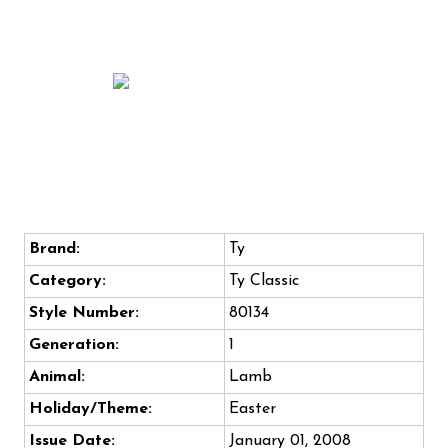
Brand:
Ty
Category:
Ty Classic
Style Number:
80134
Generation:
1
Animal:
Lamb
Holiday/Theme:
Easter
Issue Date:
January 01, 2008