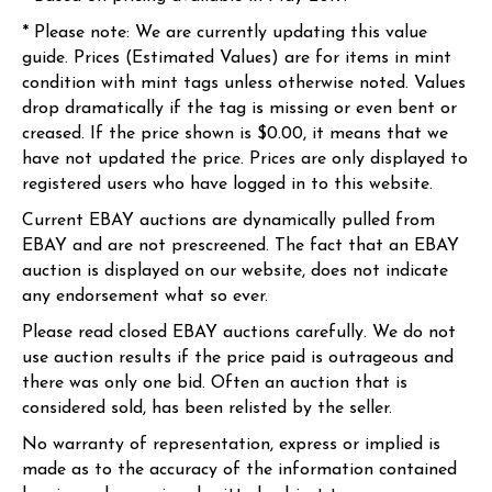
* Please note: We are currently updating this value
guide. Prices (Estimated Values) are for items in mint
condition with mint tags unless otherwise noted. Values
drop dramatically if the tag is missing or even bent or
creased. If the price shown is $0.00, it means that we
have not updated the price. Prices are only displayed to
registered users who have logged in to this website.
Current EBAY auctions are dynamically pulled from
EBAY and are not prescreened. The fact that an EBAY
auction is displayed on our website, does not indicate
any endorsement what so ever.
Please read closed EBAY auctions carefully. We do not
use auction results if the price paid is outrageous and
there was only one bid. Often an auction that is
considered sold, has been relisted by the seller.
No warranty of representation, express or implied is
made as to the accuracy of the information contained