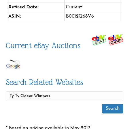
Retired Date:
Current
ASIN:
B0012Q68V6
Current eBay Auctions
Search Related Websites
* Based on pricing available in May 2017.