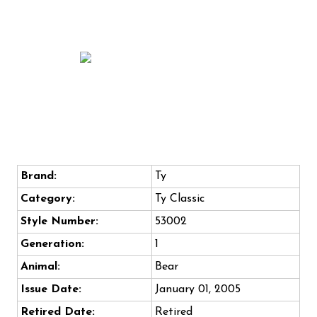
Brand:
Ty
Category:
Ty Classic
Style Number:
53002
Generation:
1
Animal:
Bear
Issue Date:
January 01, 2005
Retired Date:
Retired