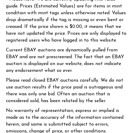
guide. Prices (Estimated Values) are for items in mint
condition with mint tags unless otherwise noted. Values
drop dramatically if the tag is missing or even bent or
creased. If the price shown is $0.00, it means that we
have not updated the price. Prices are only displayed to
registered users who have logged in to this website.
Current EBAY auctions are dynamically pulled from
EBAY and are not prescreened. The fact that an EBAY
auction is displayed on our website, does not indicate
any endorsement what so ever.
Please read closed EBAY auctions carefully. We do not
use auction results if the price paid is outrageous and
there was only one bid. Often an auction that is
considered sold, has been relisted by the seller.
No warranty of representation, express or implied is
made as to the accuracy of the information contained
herein, and same is submitted subject to errors,
omissions, change of price, or other conditions.