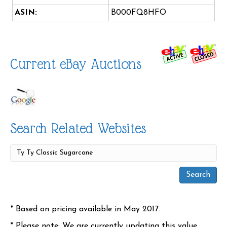
ASIN:
B000FQ8HFO
Current eBay Auctions
Search Related Websites
* Based on pricing available in May 2017.
* Please note: We are currently updating this value