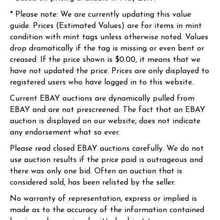
* Please note: We are currently updating this value
guide. Prices (Estimated Values) are for items in mint
condition with mint tags unless otherwise noted. Values
drop dramatically if the tag is missing or even bent or
creased. If the price shown is $0.00, it means that we
have not updated the price. Prices are only displayed to
registered users who have logged in to this website.
Current EBAY auctions are dynamically pulled from
EBAY and are not prescreened. The fact that an EBAY
auction is displayed on our website, does not indicate
any endorsement what so ever.
Please read closed EBAY auctions carefully. We do not
use auction results if the price paid is outrageous and
there was only one bid. Often an auction that is
considered sold, has been relisted by the seller.
No warranty of representation, express or implied is
made as to the accuracy of the information contained