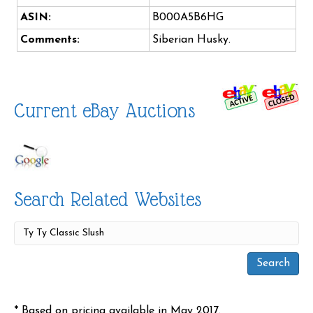
ASIN:
B000A5B6HG
Comments:
Siberian Husky.
Current eBay Auctions
Search Related Websites
* Based on pricing available in May 2017.