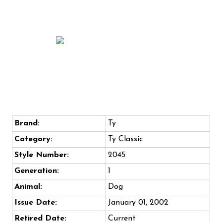
Brand:
Ty
Category:
Ty Classic
Style Number:
2045
Generation:
1
Animal:
Dog
Issue Date:
January 01, 2002
Retired Date:
Current