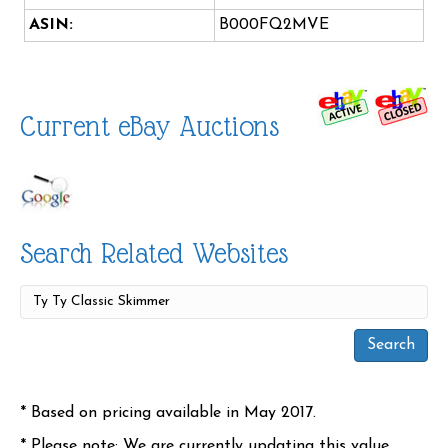
ASIN:
B000FQ2MVE
Current eBay Auctions
Search Related Websites
* Based on pricing available in May 2017.
* Please note: We are currently updating this value