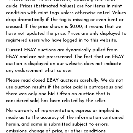
guide. Prices (Estimated Values) are for items in mint
condition with mint tags unless otherwise noted. Values
drop dramatically if the tag is missing or even bent or
creased. If the price shown is $0.00, it means that we
have not updated the price. Prices are only displayed to
registered users who have logged in to this website.
Current EBAY auctions are dynamically pulled from
EBAY and are not prescreened. The fact that an EBAY
auction is displayed on our website, does not indicate
any endorsement what so ever.
Please read closed EBAY auctions carefully. We do not
use auction results if the price paid is outrageous and
there was only one bid. Often an auction that is
considered sold, has been relisted by the seller.
No warranty of representation, express or implied is
made as to the accuracy of the information contained
herein, and same is submitted subject to errors,
omissions, change of price, or other conditions.