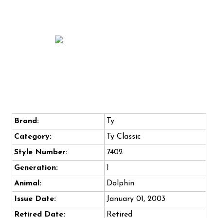
Brand:
Ty
Category:
Ty Classic
Style Number:
7402
Generation:
1
Animal:
Dolphin
Issue Date:
January 01, 2003
Retired Date:
Retired