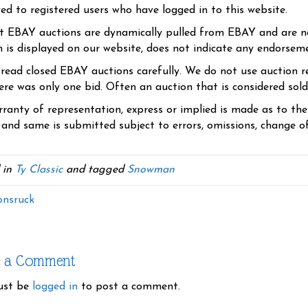
yed to registered users who have logged in to this website.
t EBAY auctions are dynamically pulled from EBAY and are n
n is displayed on our website, does not indicate any endorsem
 read closed EBAY auctions carefully. We do not use auction re
re was only one bid. Often an auction that is considered sold, 
ranty of representation, express or implied is made as to th
 and same is submitted subject to errors, omissions, change of 
 in
Ty Classic
and tagged
Snowman
nsruck
e a Comment
ust be
logged in
to post a comment.