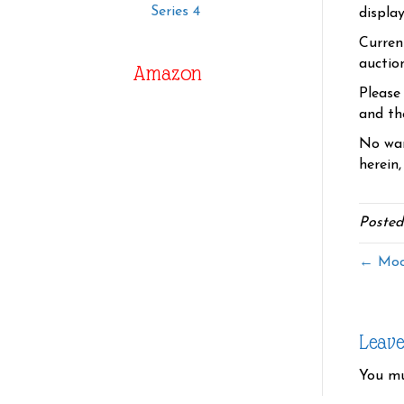
Series 4
displa
Curren
auctio
Amazon
Please
and the
No war
herein,
Posted
← Moo
Leav
You m