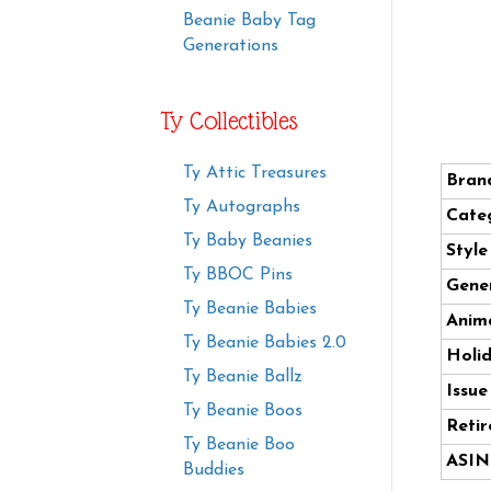
Beanie Baby Tag
Generations
Ty Collectibles
Ty Attic Treasures
Bran
Ty Autographs
Cate
Ty Baby Beanies
Styl
Ty BBOC Pins
Gener
Ty Beanie Babies
Anima
Ty Beanie Babies 2.0
Holi
Ty Beanie Ballz
Issue
Ty Beanie Boos
Retir
Ty Beanie Boo
ASIN
Buddies