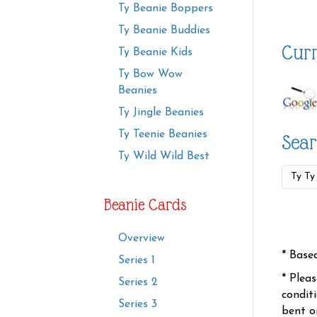
Ty Beanie Boppers
Ty Beanie Buddies
Curr
Ty Beanie Kids
Ty Bow Wow
Beanies
Ty Jingle Beanies
Ty Teenie Beanies
Sear
Ty Wild Wild Best
Beanie Cards
Overview
* Base
Series 1
* Plea
Series 2
condit
Series 3
bent o