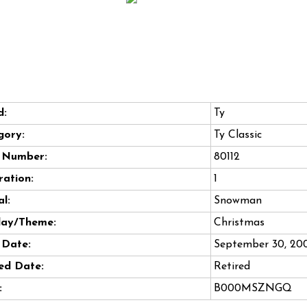
d:
Ty
gory:
Ty Classic
e Number:
80112
ation:
1
l:
Snowman
day/Theme:
Christmas
 Date:
September 30, 20
ed Date:
Retired
:
B000MSZNGQ