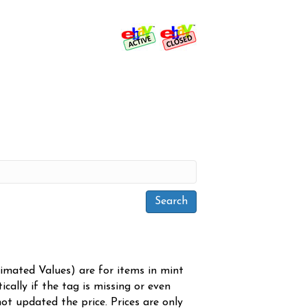
timated Values) are for items in mint
cally if the tag is missing or even
ot updated the price. Prices are only