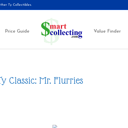
her Ty Collectibles.
Price Guide
Value Finder
Ty Classic: Mr. Flurries