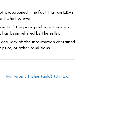
ot prescreened. The fact that an EBAY
ent what so ever.
sults if the price paid is outrageous
has been relisted by the seller.
e accuracy of the information contained
price, or other conditions.
Mr. Jeremy Fisher (gold) (UK Ex.) →