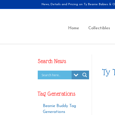
News, Details and Pricing on Ty Beanie Babies & Ot
Home
Collectibles
Search News
Ty 
Tag Generations
Beanie Buddy Tag
Generations