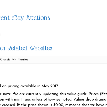
ent eBay Auctions
ch Related Websites
d on pricing available in May 2017.
se note: We are currently updating this value guide. Prices (Es
ion with mint tags unless otherwise noted. Values drop dramati
r creased. If the price shown is $0.00, it means that we have n