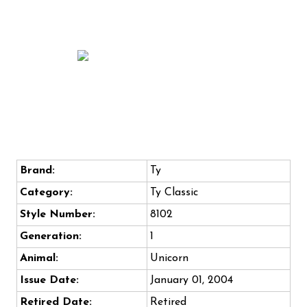
Brand:
Ty
Category:
Ty Classic
Style Number:
8102
Generation:
1
Animal:
Unicorn
Issue Date:
January 01, 2004
Retired Date:
Retired