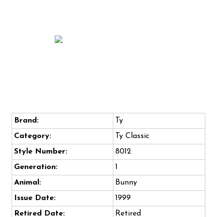
Brand:
Ty
Category:
Ty Classic
Style Number:
8012
Generation:
1
Animal:
Bunny
Issue Date:
1999
Retired Date:
Retired