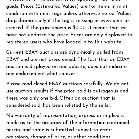
guide. Prices (Estimated Values) are for items in mint
condition with mint tags unless otherwise noted. Values
drop dramatically if the tag is missing or even bent or
creased. If the price shown is $0.00, it means that we
have not updated the price. Prices are only displayed to
registered users who have logged in to this website.
Current EBAY auctions are dynamically pulled from
EBAY and are not prescreened. The fact that an EBAY
auction is displayed on our website, does not indicate
any endorsement what so ever.
Please read closed EBAY auctions carefully. We do not
use auction results if the price paid is outrageous and
there was only one bid. Often an auction that is
considered sold, has been relisted by the seller.
No warranty of representation, express or implied is
made as to the accuracy of the information contained
herein, and same is submitted subject to errors,
omissions, change of price, or other conditions.