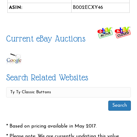
ASIN:
B002ECXY46
Current eBay Auctions
Search Related Websites
* Based on pricing available in May 2017.
* Please note: We are currently updating this value