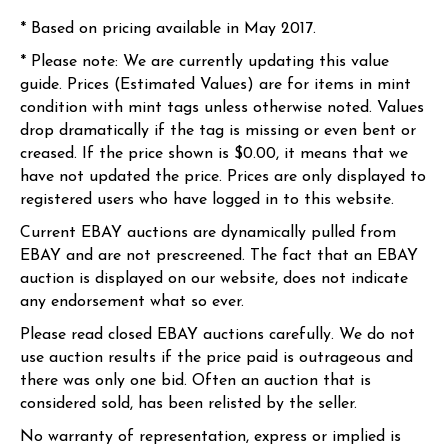
* Based on pricing available in May 2017.
* Please note: We are currently updating this value
guide. Prices (Estimated Values) are for items in mint
condition with mint tags unless otherwise noted. Values
drop dramatically if the tag is missing or even bent or
creased. If the price shown is $0.00, it means that we
have not updated the price. Prices are only displayed to
registered users who have logged in to this website.
Current EBAY auctions are dynamically pulled from
EBAY and are not prescreened. The fact that an EBAY
auction is displayed on our website, does not indicate
any endorsement what so ever.
Please read closed EBAY auctions carefully. We do not
use auction results if the price paid is outrageous and
there was only one bid. Often an auction that is
considered sold, has been relisted by the seller.
No warranty of representation, express or implied is