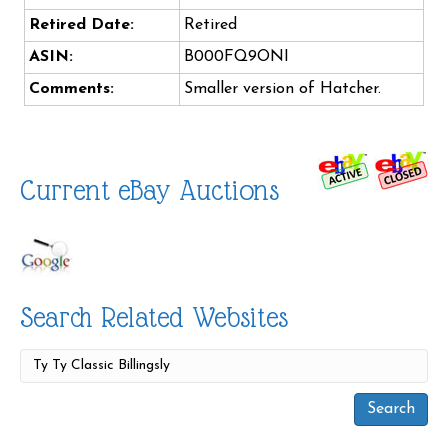
Retired Date:
Retired
ASIN:
B000FQ9ONI
Comments:
Smaller version of Hatcher.
Current eBay Auctions
Search Related Websites