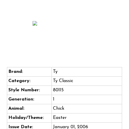
Brand:
Ty
Category:
Ty Classic
Style Number:
80115
Generation:
1
Animal:
Chick
Holiday/Theme:
Easter
Issue Date:
January 01, 2006