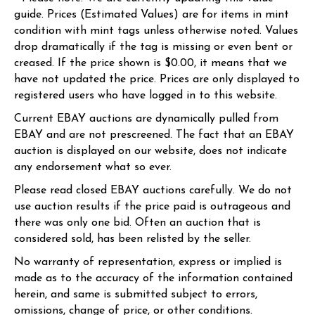
guide. Prices (Estimated Values) are for items in mint
condition with mint tags unless otherwise noted. Values
drop dramatically if the tag is missing or even bent or
creased. If the price shown is $0.00, it means that we
have not updated the price. Prices are only displayed to
registered users who have logged in to this website.
Current EBAY auctions are dynamically pulled from
EBAY and are not prescreened. The fact that an EBAY
auction is displayed on our website, does not indicate
any endorsement what so ever.
Please read closed EBAY auctions carefully. We do not
use auction results if the price paid is outrageous and
there was only one bid. Often an auction that is
considered sold, has been relisted by the seller.
No warranty of representation, express or implied is
made as to the accuracy of the information contained
herein, and same is submitted subject to errors,
omissions, change of price, or other conditions.