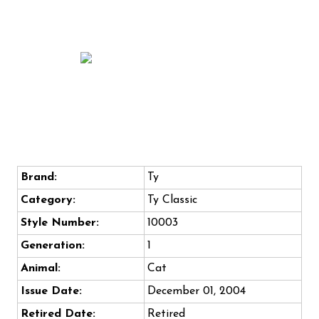
Brand:
Ty
Category:
Ty Classic
Style Number:
10003
Generation:
1
Animal:
Cat
Issue Date:
December 01, 2004
Retired Date:
Retired