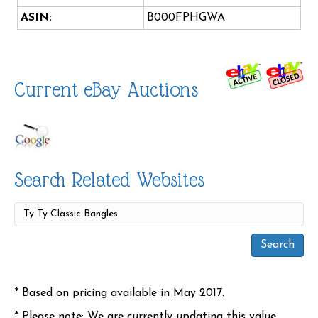
ASIN:
B000FPHGWA
Current eBay Auctions
Search Related Websites
* Based on pricing available in May 2017.
* Please note: We are currently updating this value