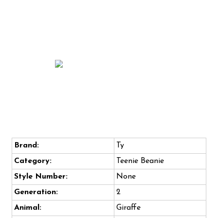
Brand:
Ty
Category:
Teenie Beanie
Style Number:
None
Generation:
2
Animal:
Giraffe