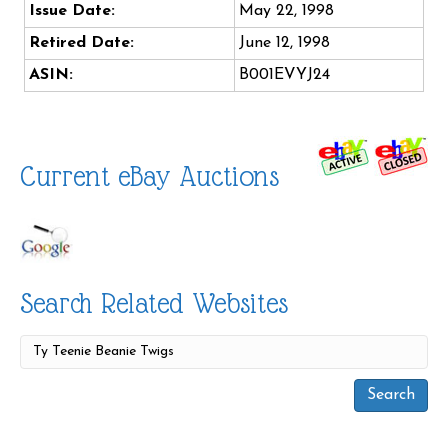
Issue Date:
May 22, 1998
Retired Date:
June 12, 1998
ASIN:
B001EVYJ24
Current eBay Auctions
Search Related Websites