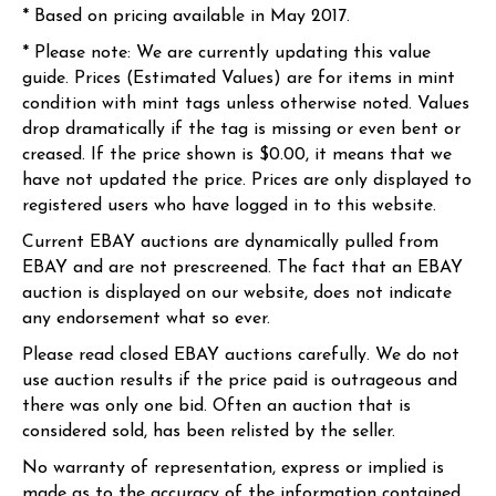
* Based on pricing available in May 2017.
* Please note: We are currently updating this value
guide. Prices (Estimated Values) are for items in mint
condition with mint tags unless otherwise noted. Values
drop dramatically if the tag is missing or even bent or
creased. If the price shown is $0.00, it means that we
have not updated the price. Prices are only displayed to
registered users who have logged in to this website.
Current EBAY auctions are dynamically pulled from
EBAY and are not prescreened. The fact that an EBAY
auction is displayed on our website, does not indicate
any endorsement what so ever.
Please read closed EBAY auctions carefully. We do not
use auction results if the price paid is outrageous and
there was only one bid. Often an auction that is
considered sold, has been relisted by the seller.
No warranty of representation, express or implied is
made as to the accuracy of the information contained