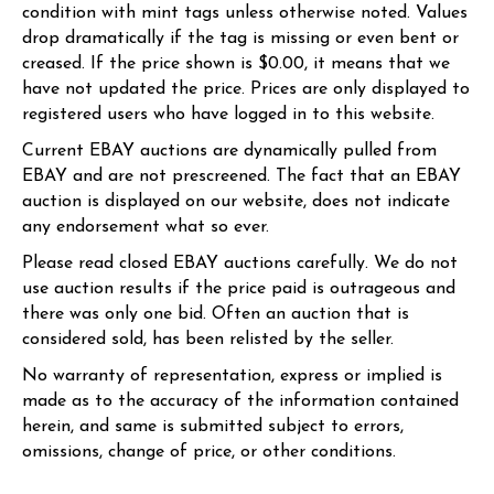
condition with mint tags unless otherwise noted. Values
drop dramatically if the tag is missing or even bent or
creased. If the price shown is $0.00, it means that we
have not updated the price. Prices are only displayed to
registered users who have logged in to this website.
Current EBAY auctions are dynamically pulled from
EBAY and are not prescreened. The fact that an EBAY
auction is displayed on our website, does not indicate
any endorsement what so ever.
Please read closed EBAY auctions carefully. We do not
use auction results if the price paid is outrageous and
there was only one bid. Often an auction that is
considered sold, has been relisted by the seller.
No warranty of representation, express or implied is
made as to the accuracy of the information contained
herein, and same is submitted subject to errors,
omissions, change of price, or other conditions.