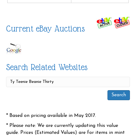
Current eBay Auctions
Search Related Websites
* Based on pricing available in May 2017.
* Please note: We are currently updating this value
guide. Prices (Estimated Values) are for items in mint