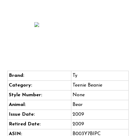
Brand:
Ty
Category:
Teenie Beanie
Style Number:
None
Animal:
Bear
Issue Date:
2009
Retired Date:
2009
ASIN:
B003Y7BIPC