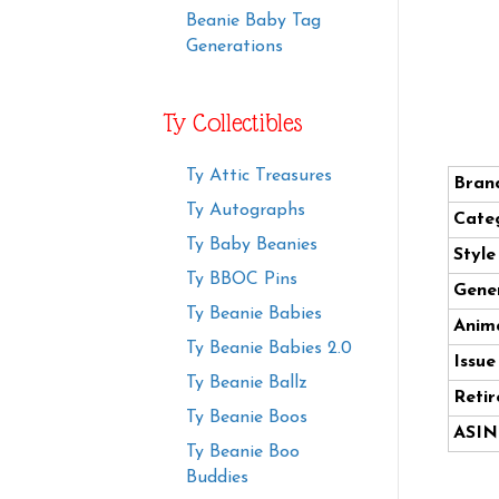
Beanie Baby Tag
Generations
Ty Collectibles
Ty Attic Treasures
Bran
Ty Autographs
Cate
Ty Baby Beanies
Styl
Ty BBOC Pins
Gener
Ty Beanie Babies
Anima
Ty Beanie Babies 2.0
Issue
Ty Beanie Ballz
Retir
Ty Beanie Boos
ASIN
Ty Beanie Boo
Buddies