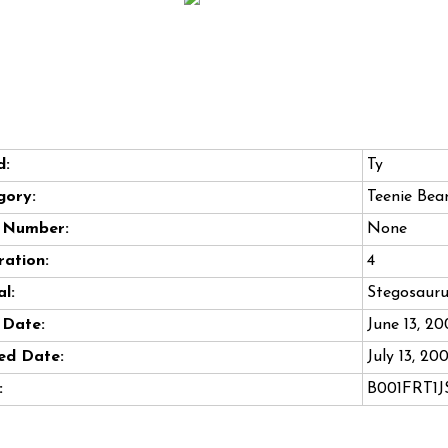
d:
Ty
gory:
Teenie Bea
e Number:
None
ation:
4
l:
Stegosauru
 Date:
June 13, 2
ed Date:
July 13, 20
:
B001FRT1J