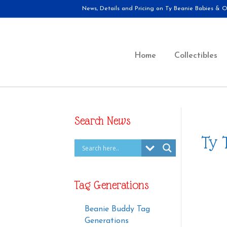
News, Details and Pricing on Ty Beanie Babies & Ot
Home
Collectibles
Search News
Ty 
Tag Generations
Beanie Buddy Tag
Generations