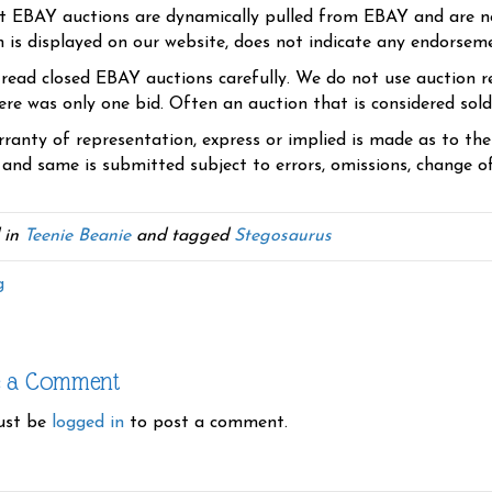
t EBAY auctions are dynamically pulled from EBAY and are n
n is displayed on our website, does not indicate any endorsem
 read closed EBAY auctions carefully. We do not use auction re
re was only one bid. Often an auction that is considered sold, 
ranty of representation, express or implied is made as to th
 and same is submitted subject to errors, omissions, change of 
 in
Teenie Beanie
and tagged
Stegosaurus
g
e a Comment
ust be
logged in
to post a comment.