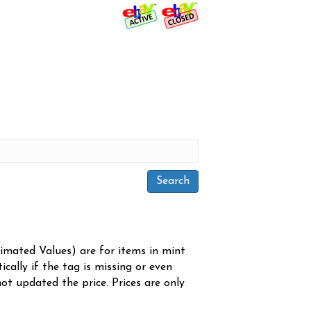
timated Values) are for items in mint
cally if the tag is missing or even
ot updated the price. Prices are only