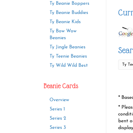
Ty Beanie Boppers
Curr
Ty Beanie Buddies
Ty Beanie Kids
Ty Bow Wow
Beanies
Ty Jingle Beanies
Sear
Ty Teenie Beanies
Ty Wild Wild Best
Beanie Cards
* Base
Overview
* Plea
Series 1
condit
Series 2
bent o
Series 3
displa