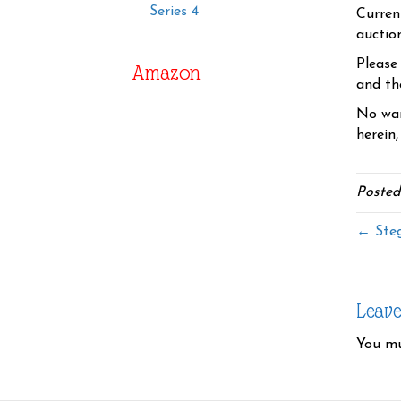
Series 4
Curren
auctio
Please
Amazon
and the
No war
herein,
Posted
← Ste
Leav
You m