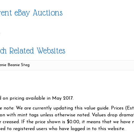
ent eBay Auctions
ch Related Websites
d on pricing available in May 2017.
se note: We are currently updating this value guide. Prices (Es
ion with mint tags unless otherwise noted. Values drop dramati
r creased. If the price shown is $0.00, it means that we have n
yed to registered users who have logged in to this website.