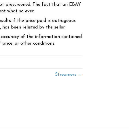
ot prescreened. The fact that an EBAY
ent what so ever.
sults if the price paid is outrageous
has been relisted by the seller.
e accuracy of the information contained
price, or other conditions.
Streamers →