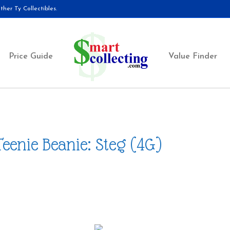
her Ty Collectibles.
Price Guide
Value Finder
Teenie Beanie: Steg (4G)