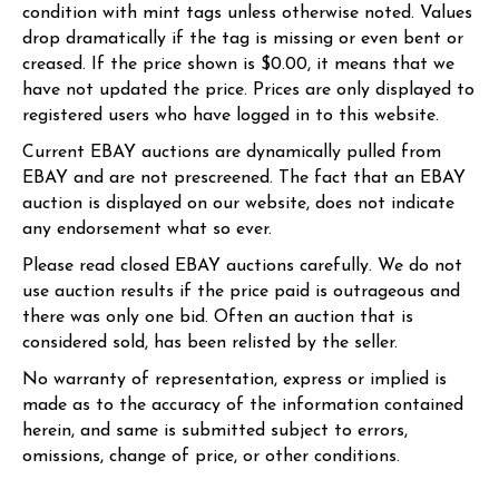
condition with mint tags unless otherwise noted. Values
drop dramatically if the tag is missing or even bent or
creased. If the price shown is $0.00, it means that we
have not updated the price. Prices are only displayed to
registered users who have logged in to this website.
Current EBAY auctions are dynamically pulled from
EBAY and are not prescreened. The fact that an EBAY
auction is displayed on our website, does not indicate
any endorsement what so ever.
Please read closed EBAY auctions carefully. We do not
use auction results if the price paid is outrageous and
there was only one bid. Often an auction that is
considered sold, has been relisted by the seller.
No warranty of representation, express or implied is
made as to the accuracy of the information contained
herein, and same is submitted subject to errors,
omissions, change of price, or other conditions.