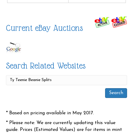
Current eBay Auctions
Search Related Websites
* Based on pricing available in May 2017.
* Please note: We are currently updating this value
guide. Prices (Estimated Values) are for items in mint