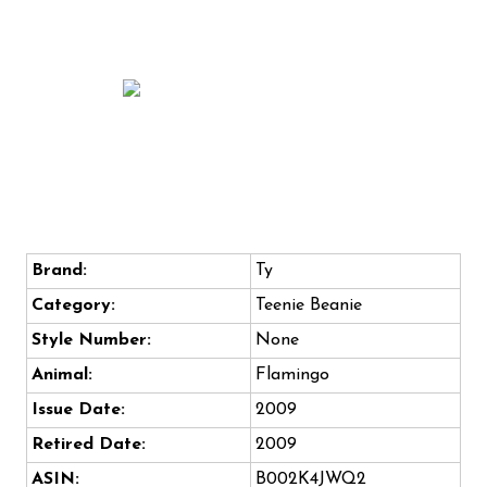
Brand:
Ty
Category:
Teenie Beanie
Style Number:
None
Animal:
Flamingo
Issue Date:
2009
Retired Date:
2009
ASIN:
B002K4JWQ2