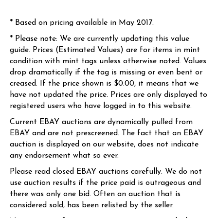
* Based on pricing available in May 2017.
* Please note: We are currently updating this value
guide. Prices (Estimated Values) are for items in mint
condition with mint tags unless otherwise noted. Values
drop dramatically if the tag is missing or even bent or
creased. If the price shown is $0.00, it means that we
have not updated the price. Prices are only displayed to
registered users who have logged in to this website.
Current EBAY auctions are dynamically pulled from
EBAY and are not prescreened. The fact that an EBAY
auction is displayed on our website, does not indicate
any endorsement what so ever.
Please read closed EBAY auctions carefully. We do not
use auction results if the price paid is outrageous and
there was only one bid. Often an auction that is
considered sold, has been relisted by the seller.