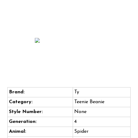
Brand:
Ty
Category:
Teenie Beanie
Style Number:
None
Generation:
4
Animal:
Spider