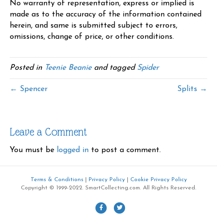
No warranty of representation, express or implied is
made as to the accuracy of the information contained
herein, and same is submitted subject to errors,
omissions, change of price, or other conditions.
Posted in
Teenie Beanie
and tagged
Spider
← Spencer
Splits →
Leave a Comment
You must be
logged in
to post a comment.
Terms & Conditions
|
Privacy Policy
|
Cookie Privacy Policy
Copyright © 1999-2022. SmartCollecting.com. All Rights Reserved.
F
T