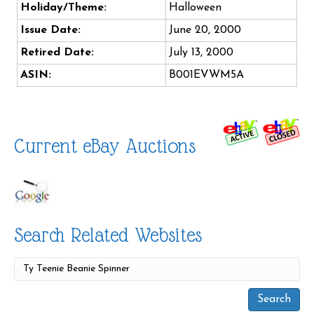
Holiday/Theme:
Halloween
Issue Date:
June 20, 2000
Retired Date:
July 13, 2000
ASIN:
B001EVWM5A
Current eBay Auctions
Search Related Websites