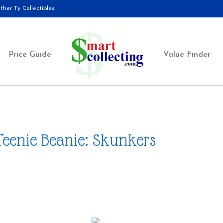
her Ty Collectibles.
Price Guide
Value Finder
Teenie Beanie: Skunkers