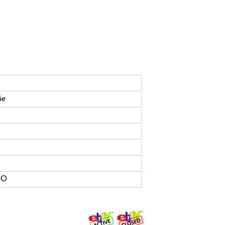
ie
HO