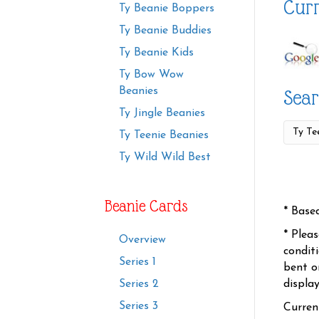
Curr
Ty Beanie Boppers
Ty Beanie Buddies
Ty Beanie Kids
Ty Bow Wow
Beanies
Sear
Ty Jingle Beanies
Ty Teenie Beanies
Ty Wild Wild Best
Beanie Cards
* Base
* Plea
Overview
condit
Series 1
bent o
displa
Series 2
Series 3
Curren