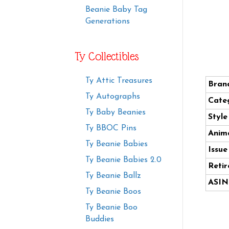
Beanie Baby Tag
Generations
Ty Collectibles
Ty Attic Treasures
Bran
Ty Autographs
Cate
Ty Baby Beanies
Styl
Ty BBOC Pins
Anima
Ty Beanie Babies
Issue
Ty Beanie Babies 2.0
Retir
Ty Beanie Ballz
ASIN
Ty Beanie Boos
Ty Beanie Boo
Buddies