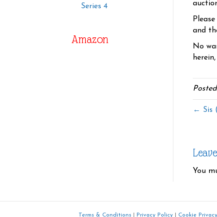
auctio
Series 4
Please
and the
Amazon
No war
herein,
Posted
← Sis 
Leav
You m
Terms & Conditions
|
Privacy Policy
|
Cookie Privacy