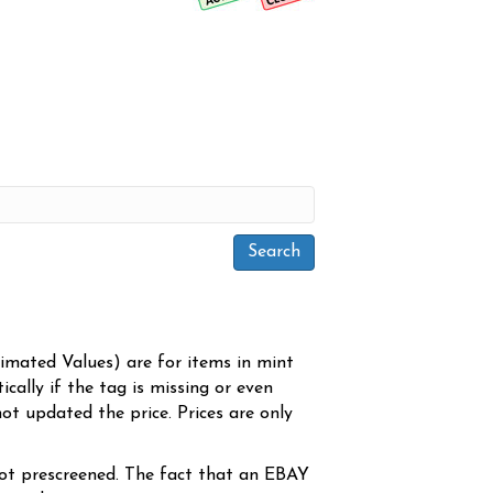
timated Values) are for items in mint
cally if the tag is missing or even
ot updated the price. Prices are only
ot prescreened. The fact that an EBAY