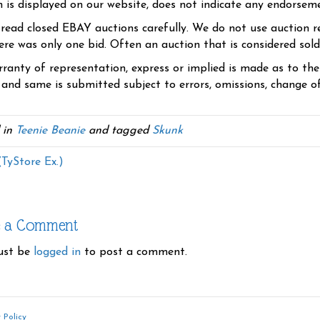
n is displayed on our website, does not indicate any endorsem
 read closed EBAY auctions carefully. We do not use auction re
re was only one bid. Often an auction that is considered sold, 
ranty of representation, express or implied is made as to th
 and same is submitted subject to errors, omissions, change of 
 in
Teenie Beanie
and tagged
Skunk
(TyStore Ex.)
e a Comment
ust be
logged in
to post a comment.
 Policy