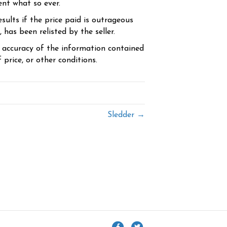
ent what so ever.
sults if the price paid is outrageous
has been relisted by the seller.
e accuracy of the information contained
price, or other conditions.
Sledder →
F
T