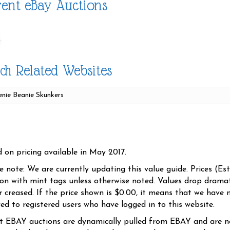
ent eBay Auctions
ch Related Websites
d on pricing available in May 2017.
se note: We are currently updating this value guide. Prices (Es
ion with mint tags unless otherwise noted. Values drop dramati
r creased. If the price shown is $0.00, it means that we have n
yed to registered users who have logged in to this website.
t EBAY auctions are dynamically pulled from EBAY and are n