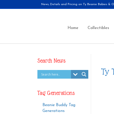
News, Details and Pricing on Ty Beanie Babies & Ot
Home
Collectibles
Search News
Ty 
Tag Generations
Beanie Buddy Tag
Generations