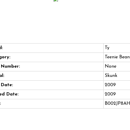
d:
Ty
gory:
Teenie Bean
e Number:
None
l:
Skunk
 Date:
2009
ed Date:
2009
:
B002JP8A