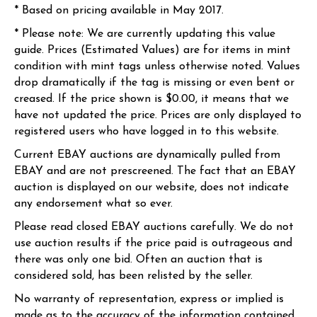
* Based on pricing available in May 2017.
* Please note: We are currently updating this value
guide. Prices (Estimated Values) are for items in mint
condition with mint tags unless otherwise noted. Values
drop dramatically if the tag is missing or even bent or
creased. If the price shown is $0.00, it means that we
have not updated the price. Prices are only displayed to
registered users who have logged in to this website.
Current EBAY auctions are dynamically pulled from
EBAY and are not prescreened. The fact that an EBAY
auction is displayed on our website, does not indicate
any endorsement what so ever.
Please read closed EBAY auctions carefully. We do not
use auction results if the price paid is outrageous and
there was only one bid. Often an auction that is
considered sold, has been relisted by the seller.
No warranty of representation, express or implied is
made as to the accuracy of the information contained