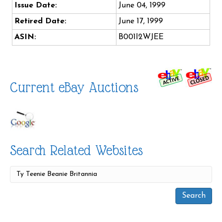
Issue Date:
June 04, 1999
Retired Date:
June 17, 1999
ASIN:
B001I2WJEE
Current eBay Auctions
Search Related Websites