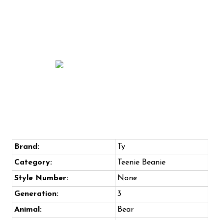
Brand:
Ty
Category:
Teenie Beanie
Style Number:
None
Generation:
3
Animal:
Bear